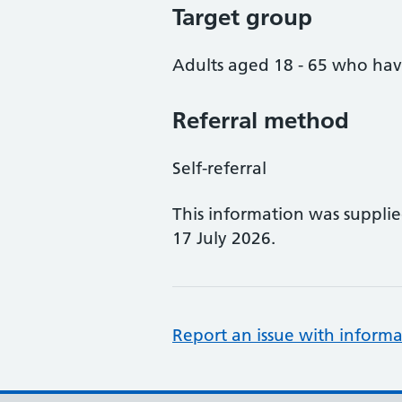
Target group
Adults aged 18 - 65 who ha
Referral method
Self-referral
This information was suppli
17 July 2026.
Report an issue with informa