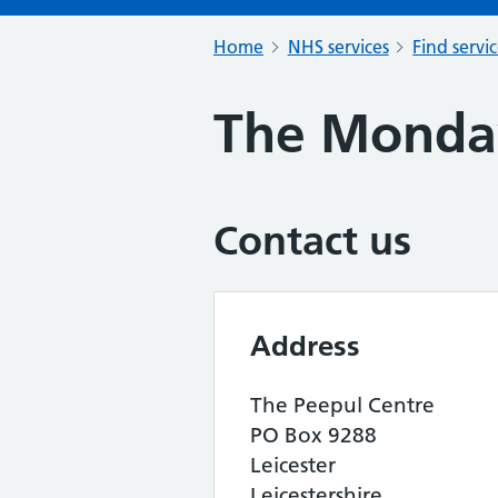
Home
NHS services
Find servi
The Monda
Contact us
Address
The Peepul Centre
PO Box 9288
Leicester
Leicestershire