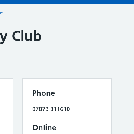
ces
y Club
Phone
07873 311610
Online