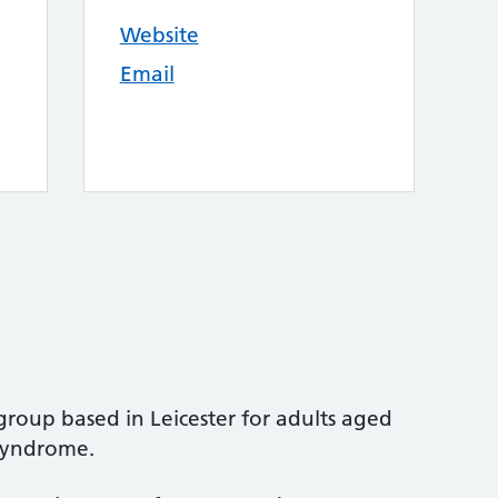
Website
Email
group based in Leicester for adults aged
Syndrome.