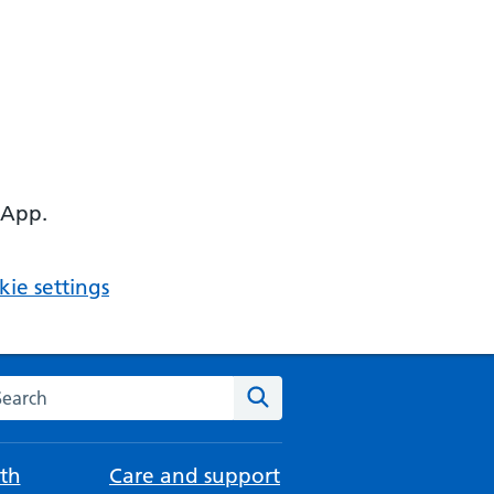
 App.
ie settings
arch the NHS website
Search
th
Care and support