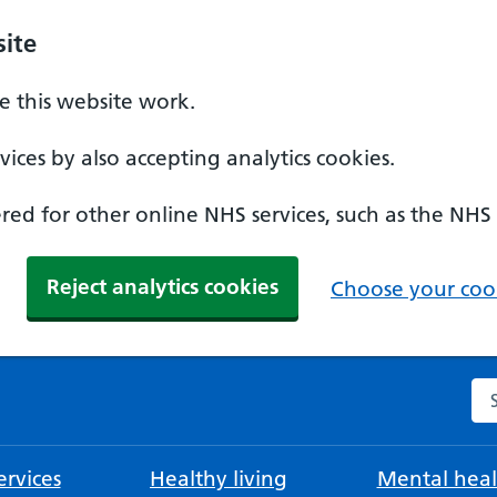
ite
 this website work.
ices by also accepting analytics cookies.
ed for other online NHS services, such as the NHS
Reject analytics cookies
Choose your cook
Se
rvices
Healthy living
Mental heal