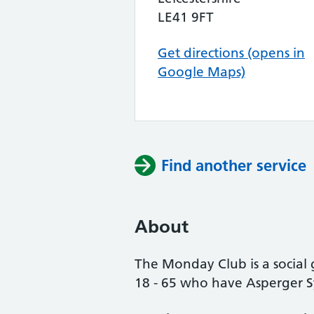
LE41 9FT
Get directions (opens in
Google Maps)
Find another service
About
The Monday Club is a social 
18 - 65 who have Asperger 