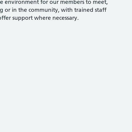
ve environment for our members to meet,
g or in the community, with trained staff
offer support where necessary.