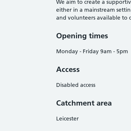
We aim to create a supporti
either in a mainstream settin
and volunteers available to 
Opening times
Monday - Friday 9am - 5pm
Access
Disabled access
Catchment area
Leicester