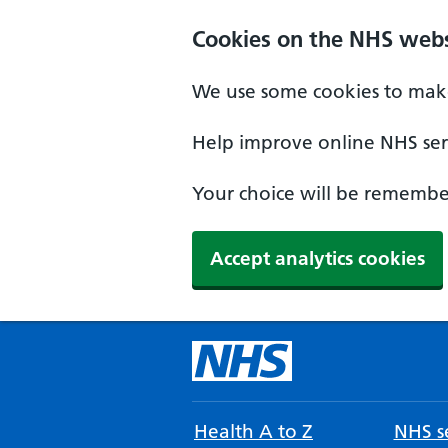
Cookies on the NHS webs
We use some cookies to make
Help improve online NHS serv
Your choice will be remember
Accept analytics cookies
Health A to Z
NHS se