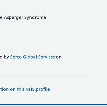
ve Asperger Syndrome
ed by
Serco Global Services
on
tion on this NHS profile