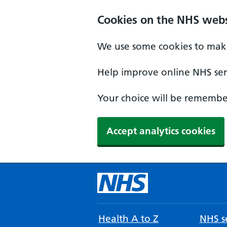
Cookies on the NHS webs
We use some cookies to make
Help improve online NHS serv
Your choice will be remember
Accept analytics cookies
Health A to Z
NHS se