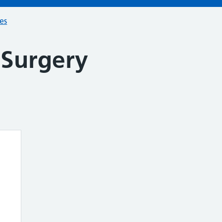
ces
 Surgery