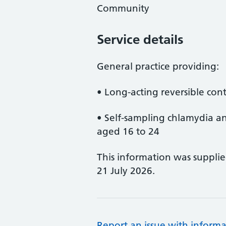
Community
Service details
General practice providing:
• Long-acting reversible con
• Self-sampling chlamydia a
aged 16 to 24
This information was suppli
21 July 2026.
Report an issue with informa