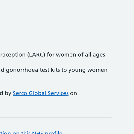
traception (LARC) for women of all ages
nd gonorrhoea test kits to young women
ed by
Serco Global Services
on
tion on this NHS profile