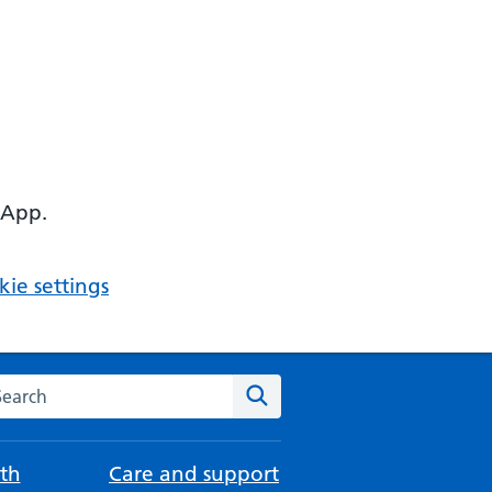
 App.
ie settings
arch the NHS website
Search
th
Care and support