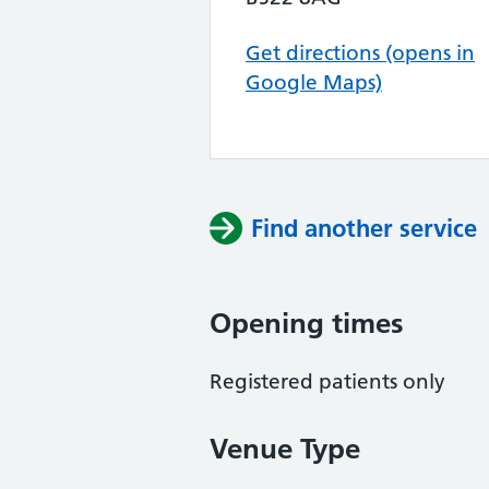
Get directions (opens in
Google Maps)
Find another service
Opening times
Registered patients only
Venue Type