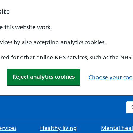
ite
 this website work.
ices by also accepting analytics cookies.
ed for other online NHS services, such as the NHS
Reject analytics cookies
Choose your cook
Se
rvices
Healthy living
Mental heal