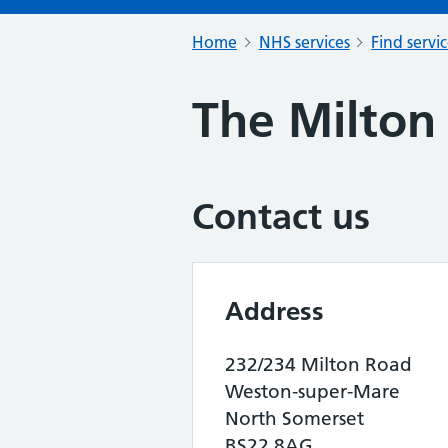
Home
NHS services
Find servi
The Milton
Contact us
Address
232/234 Milton Road
Weston-super-Mare
North Somerset
BS22 8AG