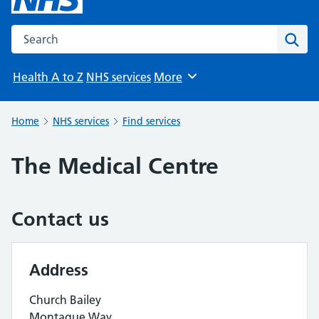
Search the NHS website
Sear
Health A to Z
NHS services
More
Browse
Home
NHS services
Find services
The Medical Centre
Contact us
Address
Church Bailey
Montague Way