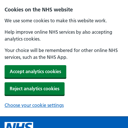
Cookies on the NHS website
We use some cookies to make this website work.
Help improve online NHS services by also accepting
analytics cookies.
Your choice will be remembered for other online NHS
services, such as the NHS App.
Accept analytics cookies
Reject analytics cookies
Choose your cookie settings