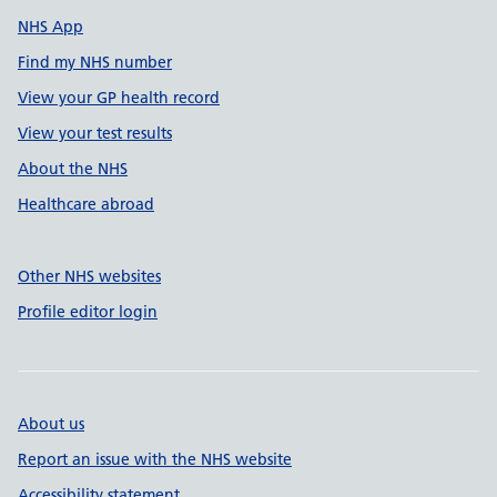
NHS App
Find my NHS number
View your GP health record
View your test results
About the NHS
Healthcare abroad
Other NHS websites
Profile editor login
About us
Report an issue with the NHS website
Accessibility statement