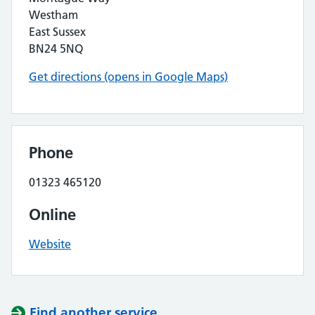
Westham
East Sussex
BN24 5NQ
Get directions (opens in Google Maps)
Phone
01323 465120
Online
Website
Find another service