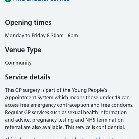
Opening times
Monday to Friday 8.30am - 6pm
Venue Type
Community
Service details
This GP surgery is part of the Young People's
Appointment System which means those under 19 can
access free emergency contraception and free condoms.
Regular GP services such as sexual health information
and advice, pregnancy testing and NHS termination
referral are also available. This service is confidential.