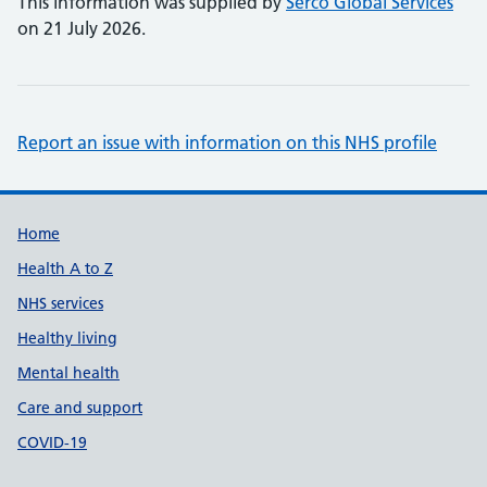
This information was supplied by
Serco Global Services
on 21 July 2026.
Report an issue with information on this NHS profile
Support links
Home
Health A to Z
NHS services
Healthy living
Mental health
Care and support
COVID-19