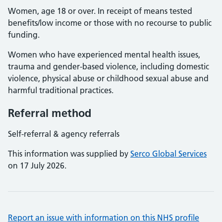
Women, age 18 or over. In receipt of means tested
benefits/low income or those with no recourse to public
funding.
Women who have experienced mental health issues,
trauma and gender-based violence, including domestic
violence, physical abuse or childhood sexual abuse and
harmful traditional practices.
Referral method
Self-referral & agency referrals
This information was supplied by
Serco Global Services
on 17 July 2026.
Report an issue with information on this NHS profile