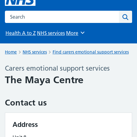
Search the NHS website
Sear
Health A to Z
NHS services
More
Browse
Home
NHS services
Find carers emotional support services
Carers emotional support services
The Maya Centre
Contact us
Address