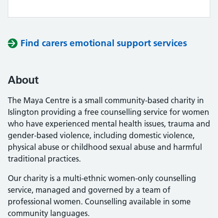
Find carers emotional support services
About
The Maya Centre is a small community-based charity in
Islington providing a free counselling service for women
who have experienced mental health issues, trauma and
gender-based violence, including domestic violence,
physical abuse or childhood sexual abuse and harmful
traditional practices.
Our charity is a multi-ethnic women-only counselling
service, managed and governed by a team of
professional women. Counselling available in some
community languages.