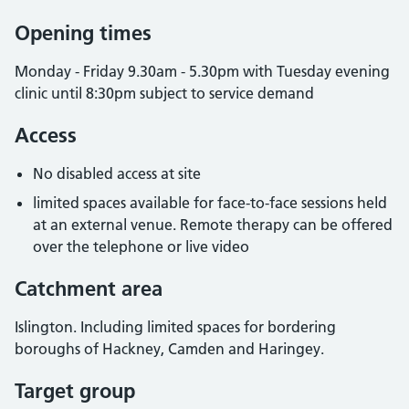
Opening times
Monday - Friday 9.30am - 5.30pm with Tuesday evening
clinic until 8:30pm subject to service demand
Access
No disabled access at site
limited spaces available for face-to-face sessions held
at an external venue. Remote therapy can be offered
over the telephone or live video
Catchment area
Islington. Including limited spaces for bordering
boroughs of Hackney, Camden and Haringey.
Target group