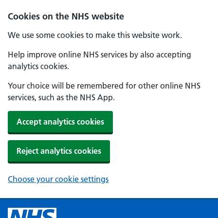
Cookies on the NHS website
We use some cookies to make this website work.
Help improve online NHS services by also accepting
analytics cookies.
Your choice will be remembered for other online NHS
services, such as the NHS App.
Accept analytics cookies
Reject analytics cookies
Choose your cookie settings