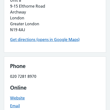
Unit 8
9-15 Elthorne Road
Archway
London
Greater London
N19 4AJ
Get directions (opens in Google Maps)
Phone
020 7281 8970
Online
Website
Email