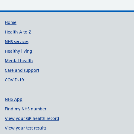
Support links
Home
Health A to Z
NHS services
Healthy living
Mental health
Care and support
COVID-19
NHS App
Find my NHS number
View your GP health record
View your test results