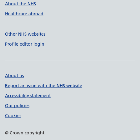
About the NHS
Healthcare abroad
Other NHS websites
Profile editor login
About us
Report an issue with the NHS website
Accessibility statement
Our policies
Cookies
© Crown copyright