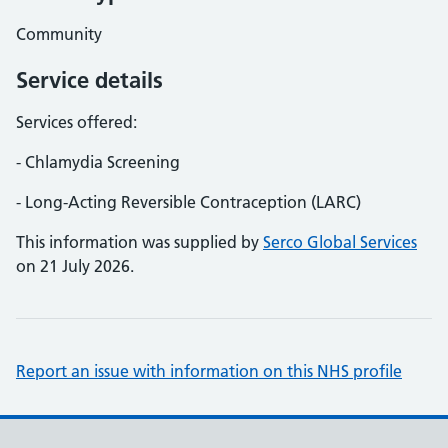
Community
Service details
Services offered:
- Chlamydia Screening
- Long-Acting Reversible Contraception (LARC)
This information was supplied by
Serco Global Services
on 21 July 2026.
Report an issue with information on this NHS profile