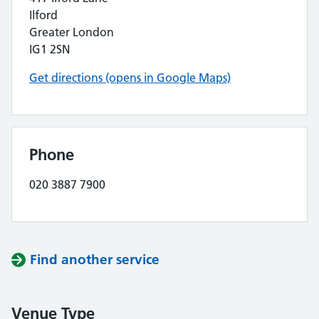
Ilford
Greater London
IG1 2SN
Get directions (opens in Google Maps)
Phone
020 3887 7900
Find another service
Venue Type