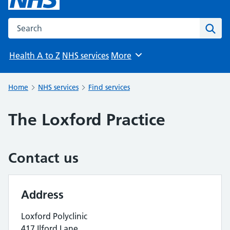
Search the NHS website
Sear
Health A to Z
NHS services
More
Browse
Home
NHS services
Find services
The Loxford Practice
Contact us
Address
Loxford Polyclinic
417 Ilford Lane