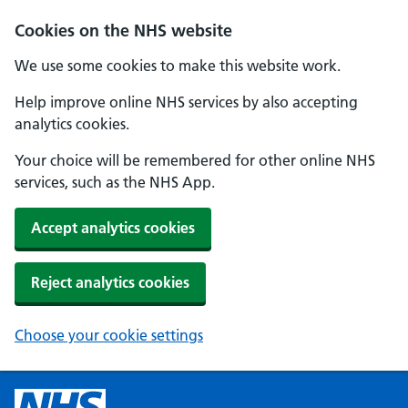
Cookies on the NHS website
We use some cookies to make this website work.
Help improve online NHS services by also accepting
analytics cookies.
Your choice will be remembered for other online NHS
services, such as the NHS App.
Accept analytics cookies
Reject analytics cookies
Choose your cookie settings