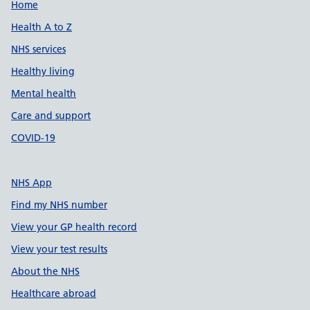
Support links
Home
Health A to Z
NHS services
Healthy living
Mental health
Care and support
COVID-19
NHS App
Find my NHS number
View your GP health record
View your test results
About the NHS
Healthcare abroad