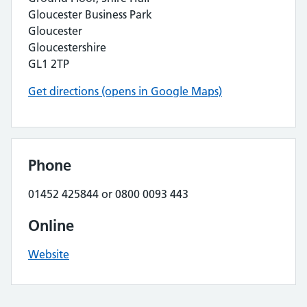
Gloucester Business Park
Gloucester
Gloucestershire
GL1 2TP
Get directions (opens in Google Maps)
Phone
01452 425844 or 0800 0093 443
Online
Website