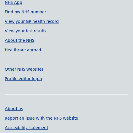
NHS App
Find my NHS number
View your GP health record
View your test results
About the NHS
Healthcare abroad
Other NHS websites
Profile editor login
About us
Report an issue with the NHS website
Accessibility statement