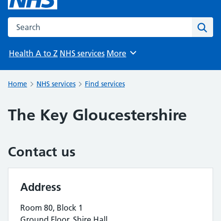
Search the NHS website
Sear
Health A to Z
NHS services
More
Browse
Home
NHS services
Find services
The Key Gloucestershire
Contact us
Address
Room 80, Block 1
Ground Floor, Shire Hall