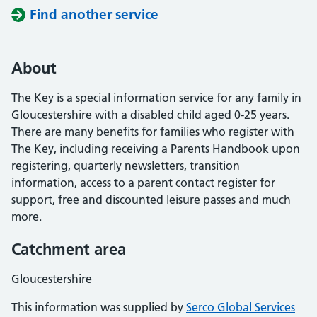
Find another service
About
The Key is a special information service for any family in
Gloucestershire with a disabled child aged 0-25 years.
There are many benefits for families who register with
The Key, including receiving a Parents Handbook upon
registering, quarterly newsletters, transition
information, access to a parent contact register for
support, free and discounted leisure passes and much
more.
Catchment area
Gloucestershire
This information was supplied by
Serco Global Services