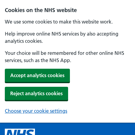
Cookies on the NHS website
We use some cookies to make this website work.
Help improve online NHS services by also accepting
analytics cookies.
Your choice will be remembered for other online NHS
services, such as the NHS App.
Accept analytics cookies
Reject analytics cookies
Choose your cookie settings