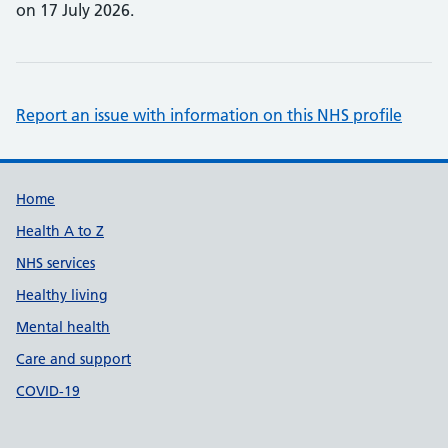
on 17 July 2026.
Report an issue with information on this NHS profile
Support links
Home
Health A to Z
NHS services
Healthy living
Mental health
Care and support
COVID-19