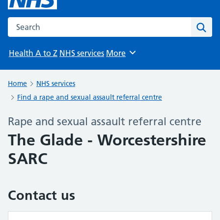
Search the NHS website
Sear
Health A to Z
NHS services
More
Browse
Home
NHS services
Find a rape and sexual assault referral centre
Rape and sexual assault referral centre
The Glade - Worcestershire
SARC
Contact us