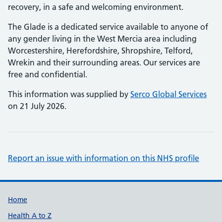
recovery, in a safe and welcoming environment.
The Glade is a dedicated service available to anyone of
any gender living in the West Mercia area including
Worcestershire, Herefordshire, Shropshire, Telford,
Wrekin and their surrounding areas. Our services are
free and confidential.
This information was supplied by
Serco Global Services
on 21 July 2026.
Report an issue with information on this NHS profile
Support links
Home
Health A to Z