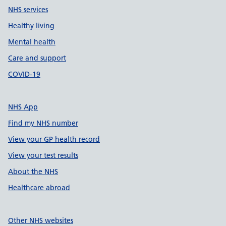
NHS services
Healthy living
Mental health
Care and support
COVID-19
NHS App
Find my NHS number
View your GP health record
View your test results
About the NHS
Healthcare abroad
Other NHS websites