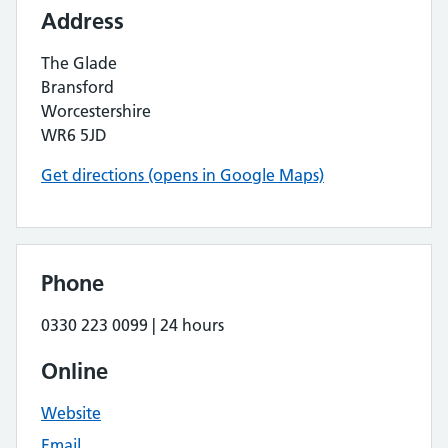
Address
The Glade
Bransford
Worcestershire
WR6 5JD
Get directions (opens in Google Maps)
Phone
0330 223 0099 | 24 hours
Online
Website
Email