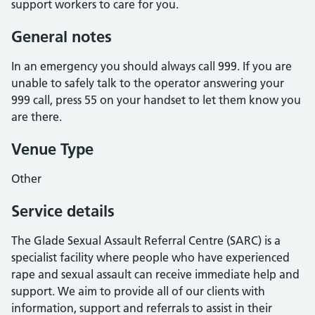
support workers to care for you.
General notes
In an emergency you should always call 999. If you are
unable to safely talk to the operator answering your
999 call, press 55 on your handset to let them know you
are there.
Venue Type
Other
Service details
The Glade Sexual Assault Referral Centre (SARC) is a
specialist facility where people who have experienced
rape and sexual assault can receive immediate help and
support. We aim to provide all of our clients with
information, support and referrals to assist in their