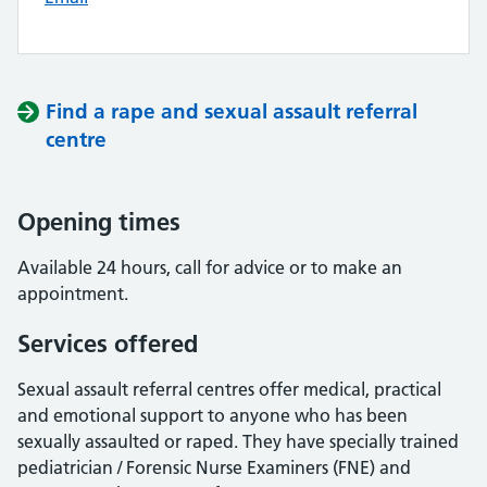
Find a rape and sexual assault referral
centre
Opening times
Available 24 hours, call for advice or to make an
appointment.
Services offered
Sexual assault referral centres offer medical, practical
and emotional support to anyone who has been
sexually assaulted or raped. They have specially trained
pediatrician / Forensic Nurse Examiners (FNE) and