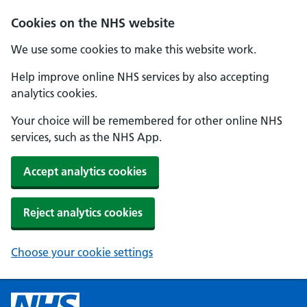
Cookies on the NHS website
We use some cookies to make this website work.
Help improve online NHS services by also accepting
analytics cookies.
Your choice will be remembered for other online NHS
services, such as the NHS App.
Accept analytics cookies
Reject analytics cookies
Choose your cookie settings