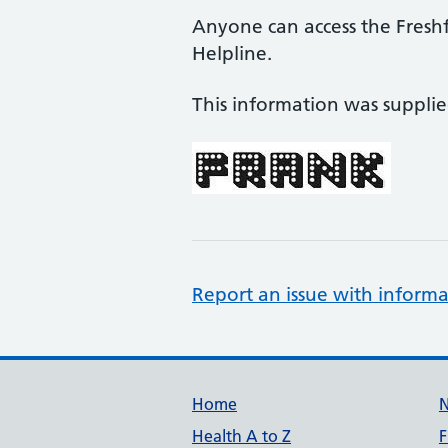
Anyone can access the Fresh
Helpline.
This information was suppli
Report an issue with informa
Support links
Home
Health A to Z
F