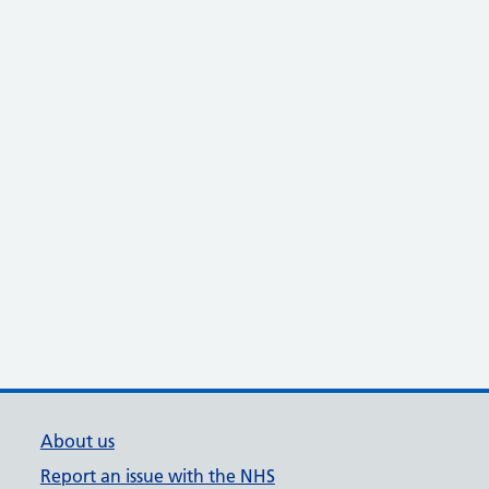
About us
Report an issue with the NHS