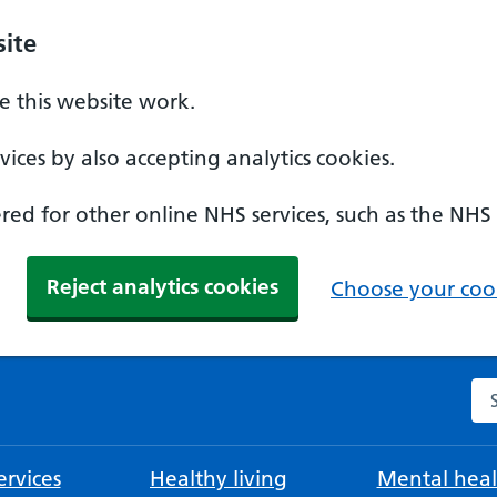
ite
 this website work.
ices by also accepting analytics cookies.
ed for other online NHS services, such as the NHS
Reject analytics cookies
Choose your cook
Se
rvices
Healthy living
Mental heal