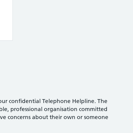
ur confidential Telephone Helpline. The
table, professional organisation committed
ave concerns about their own or someone