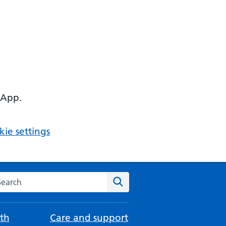
 App.
ie settings
arch the NHS website
Search
th
Care and support