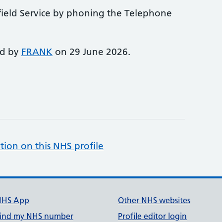
field Service by phoning the Telephone
ed by
FRANK
on 29 June 2026.
tion on this NHS profile
NHS App
Other NHS websites
ind my NHS number
Profile editor login