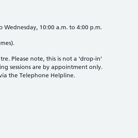
o Wednesday, 10:00 a.m. to 4:00 p.m.
imes).
e. Please note, this is not a ‘drop-in’
ling sessions are by appointment only.
ia the Telephone Helpline.