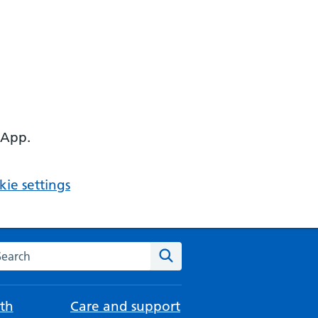
 App.
ie settings
arch the NHS website
Search
th
Care and support