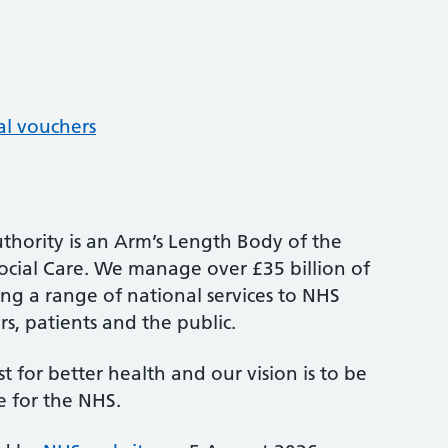
al vouchers
thority is an Arm’s Length Body of the
cial Care. We manage over £35 billion of
ng a range of national services to NHS
s, patients and the public.
st for better health and our vision is to be
e for the NHS.