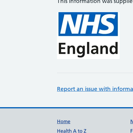
This information was suppli
Report an issue with informa
Support links
Home
Health A to Z
F