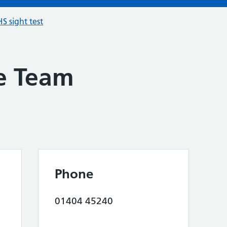
S sight test
e Team
Phone
01404 45240