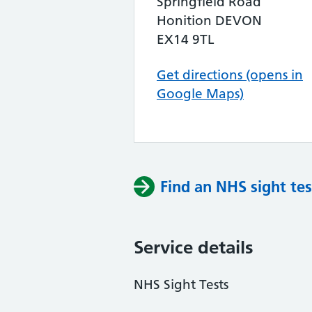
Springfield Road
Honition DEVON
EX14 9TL
Get directions (opens in
Google Maps)
Find an NHS sight tes
Service details
NHS Sight Tests