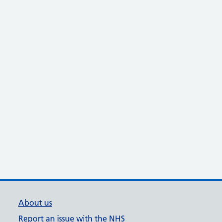
About us
Report an issue with the NHS