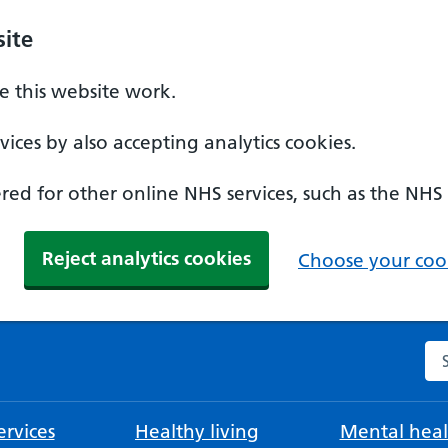
ite
 this website work.
ices by also accepting analytics cookies.
ed for other online NHS services, such as the NHS
Reject analytics cookies
Choose your cook
Se
rvices
Healthy living
Mental heal