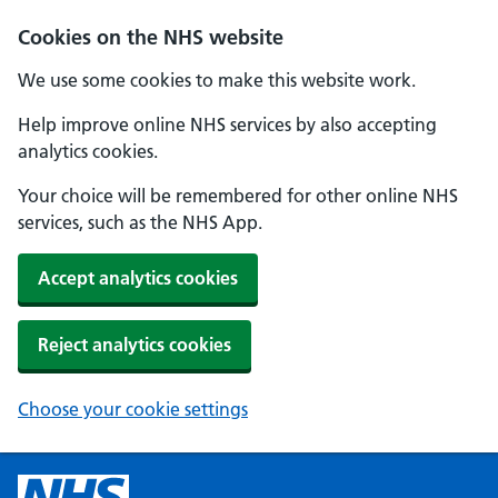
Cookies on the NHS website
We use some cookies to make this website work.
Help improve online NHS services by also accepting
analytics cookies.
Your choice will be remembered for other online NHS
services, such as the NHS App.
Accept analytics cookies
Reject analytics cookies
Choose your cookie settings