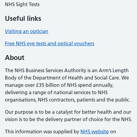
NHS Sight Tests
Useful links
Visiting an optician
Free NHS eye tests and optical vouchers
About
The NHS Business Services Authority is an Arm’s Length
Body of the Department of Health and Social Care. We
manage over £35 billion of NHS spend annually,
delivering a range of national services to NHS
organisations, NHS contractors, patients and the public.
Our purpose is to be a catalyst for better health and our
vision is to be the delivery partner of choice for the NHS.
This information was supplied by
NHS website
on