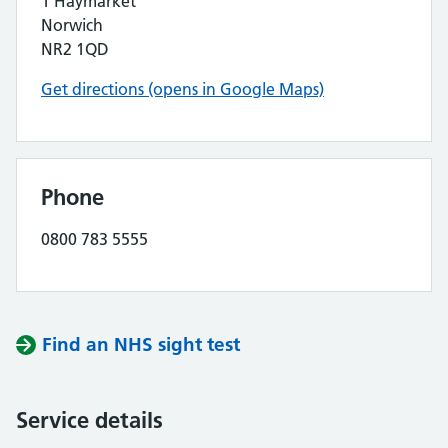
1 Haymarket
Norwich
NR2 1QD
Get directions (opens in Google Maps)
Phone
0800 783 5555
Find an NHS sight test
Service details