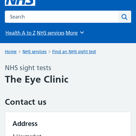
Search the NHS website
Sear
Health A to Z
NHS services
More
Browse
Home
NHS services
Find an NHS sight test
NHS sight tests
The Eye Clinic
Contact us
Address