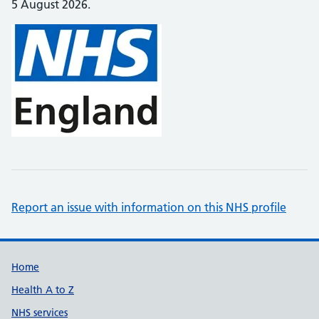
5 August 2026.
Report an issue with information on this NHS profile
Support links
Home
Health A to Z
NHS services