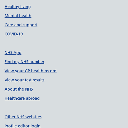
Healthy living
Mental health
Care and support
COVID-19
NHS App
Find my NHS number
View your GP health record
View your test results
About the NHS
Healthcare abroad
Other NHS websites
Profile editor login