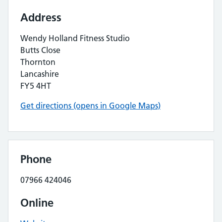
Address
Wendy Holland Fitness Studio
Butts Close
Thornton
Lancashire
FY5 4HT
Get directions (opens in Google Maps)
Phone
07966 424046
Online