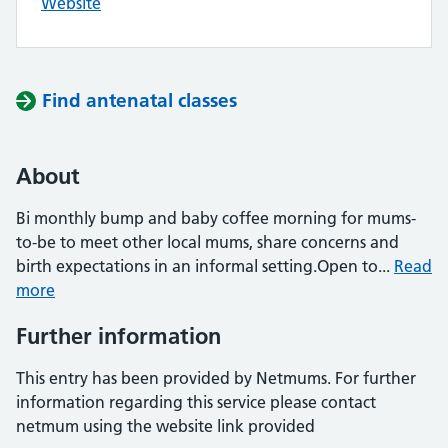
Website
Find antenatal classes
About
Bi monthly bump and baby coffee morning for mums-
to-be to meet other local mums, share concerns and
birth expectations in an informal setting.Open to...
Read
more
Further information
This entry has been provided by Netmums. For further
information regarding this service please contact
netmum using the website link provided