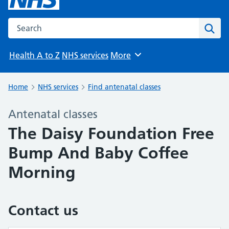
Search the NHS website
Sear
Health A to Z
NHS services
More
Browse
Home
NHS services
Find antenatal classes
Antenatal classes
The Daisy Foundation Free
Bump And Baby Coffee
Morning
Contact us