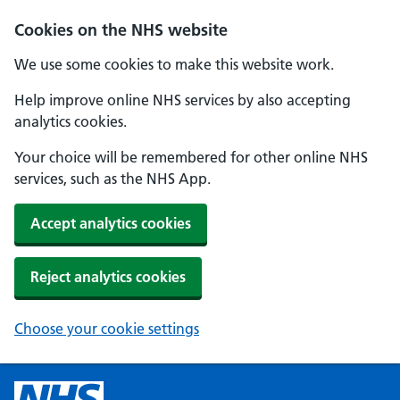
Cookies on the NHS website
We use some cookies to make this website work.
Help improve online NHS services by also accepting
analytics cookies.
Your choice will be remembered for other online NHS
services, such as the NHS App.
Accept analytics cookies
Reject analytics cookies
Choose your cookie settings