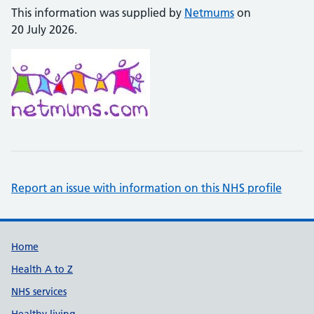
This information was supplied by
Netmums
on
20 July 2026.
Report an issue with information on this NHS profile
Support links
Home
Health A to Z
NHS services