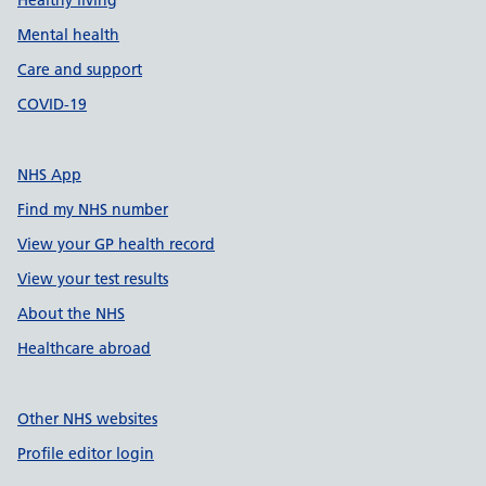
Healthy living
Mental health
Care and support
COVID-19
NHS App
Find my NHS number
View your GP health record
View your test results
About the NHS
Healthcare abroad
Other NHS websites
Profile editor login