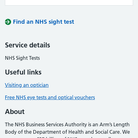
Find an NHS sight test
Service details
NHS Sight Tests
Useful links
Visiting an optician
Free NHS eye tests and optical vouchers
About
The NHS Business Services Authority is an Arm’s Length
Body of the Department of Health and Social Care. We