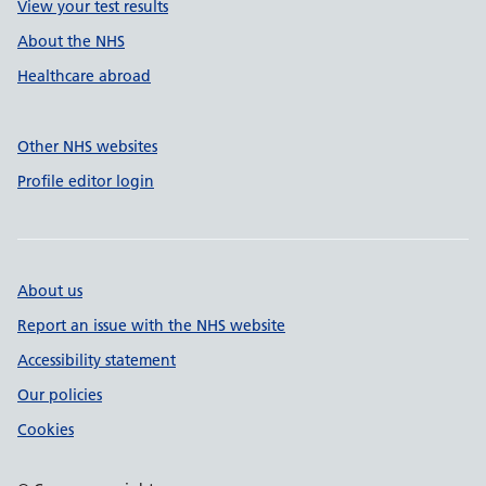
View your test results
About the NHS
Healthcare abroad
Other NHS websites
Profile editor login
About us
Report an issue with the NHS website
Accessibility statement
Our policies
Cookies