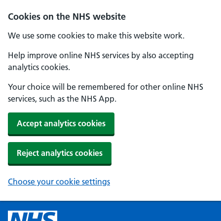
Cookies on the NHS website
We use some cookies to make this website work.
Help improve online NHS services by also accepting
analytics cookies.
Your choice will be remembered for other online NHS
services, such as the NHS App.
Accept analytics cookies
Reject analytics cookies
Choose your cookie settings