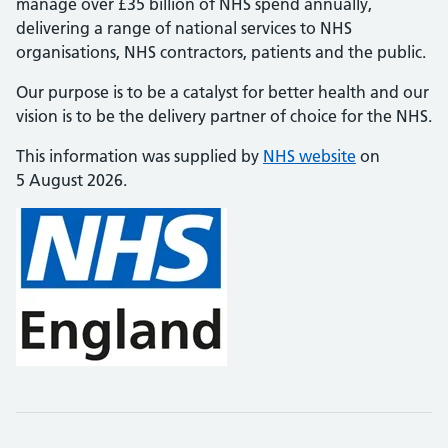
manage over £35 billion of NHS spend annually,
delivering a range of national services to NHS
organisations, NHS contractors, patients and the public.
Our purpose is to be a catalyst for better health and our
vision is to be the delivery partner of choice for the NHS.
This information was supplied by
NHS website
on
5 August 2026.