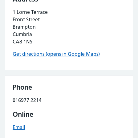
1 Lorne Terrace
Front Street
Brampton
Cumbria
CA8 1NS
Get directions (opens in Google Maps)
Phone
016977 2214
Online
Email