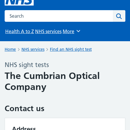
Search the NHS website
Sear
Health A to Z
NHS services
More
Browse
Home
NHS services
Find an NHS sight test
NHS sight tests
The Cumbrian Optical
Company
Contact us
Address