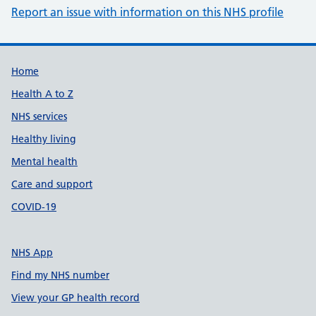
Report an issue with information on this NHS profile
Support links
Home
Health A to Z
NHS services
Healthy living
Mental health
Care and support
COVID-19
NHS App
Find my NHS number
View your GP health record