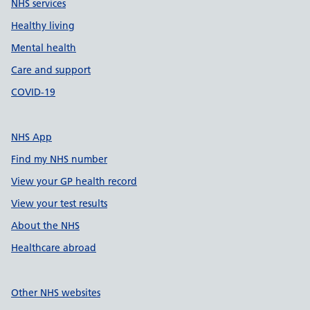
NHS services
Healthy living
Mental health
Care and support
COVID-19
NHS App
Find my NHS number
View your GP health record
View your test results
About the NHS
Healthcare abroad
Other NHS websites