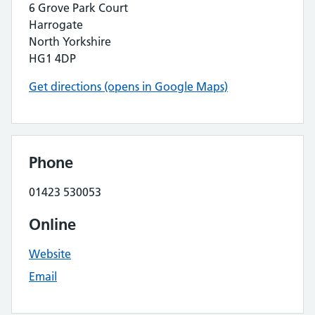
6 Grove Park Court
Harrogate
North Yorkshire
HG1 4DP
Get directions (opens in Google Maps)
Phone
01423 530053
Online
Website
Email