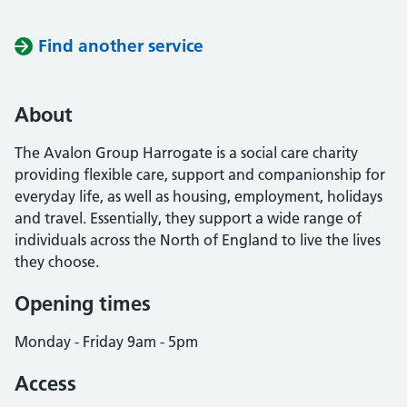
Find another service
About
The Avalon Group Harrogate is a social care charity
providing flexible care, support and companionship for
everyday life, as well as housing, employment, holidays
and travel. Essentially, they support a wide range of
individuals across the North of England to live the lives
they choose.
Opening times
Monday - Friday 9am - 5pm
Access