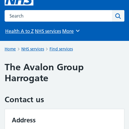
Search the NHS website
Sear
Health A to Z
NHS services
More
Browse
Home
NHS services
Find services
The Avalon Group
Harrogate
Contact us
Address