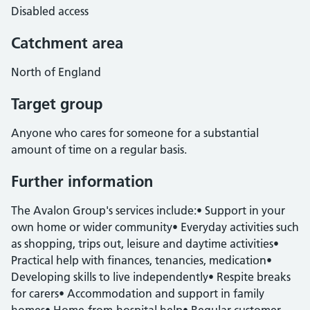
Disabled access
Catchment area
North of England
Target group
Anyone who cares for someone for a substantial
amount of time on a regular basis.
Further information
The Avalon Group's services include:• Support in your
own home or wider community• Everyday activities such
as shopping, trips out, leisure and daytime activities•
Practical help with finances, tenancies, medication•
Developing skills to live independently• Respite breaks
for carers• Accommodation and support in family