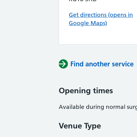
Get directions (opens in
Google Maps)
Find another service
Opening times
Available during normal sur
Venue Type