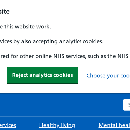
ite
 this website work.
ices by also accepting analytics cookies.
ed for other online NHS services, such as the NHS
Reject analytics cookies
Choose your cook
Se
rvices
Healthy living
Mental heal