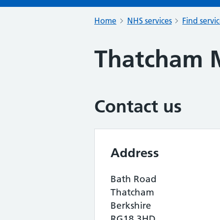
Home
NHS services
Find servi
Thatcham M
Contact us
Address
Bath Road
Thatcham
Berkshire
RG18 3HD