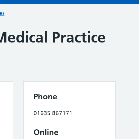
ces
edical Practice
Phone
01635 867171
Online