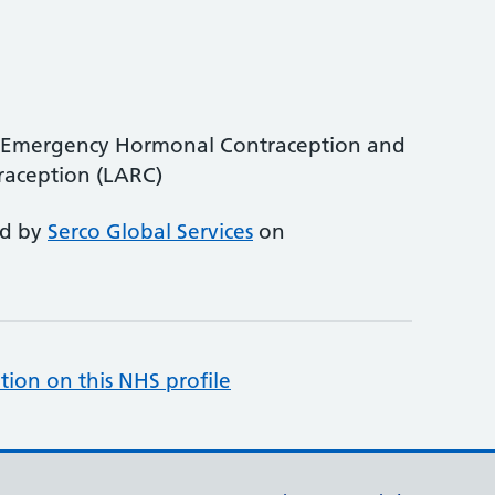
be Emergency Hormonal Contraception and
raception (LARC)
ed by
Serco Global Services
on
tion on this NHS profile