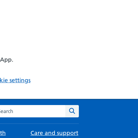
 App.
ie settings
arch the NHS website
Search
th
Care and support