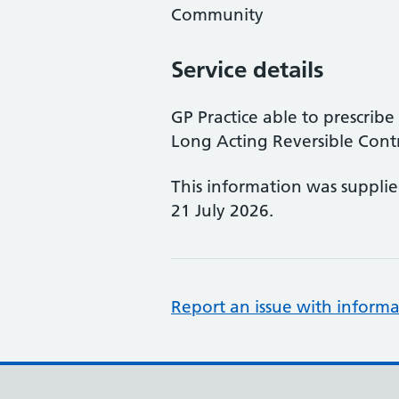
Community
Service details
GP Practice able to prescri
Long Acting Reversible Cont
This information was suppli
21 July 2026.
Report an issue with informa