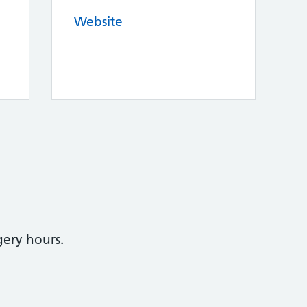
Website
gery hours.