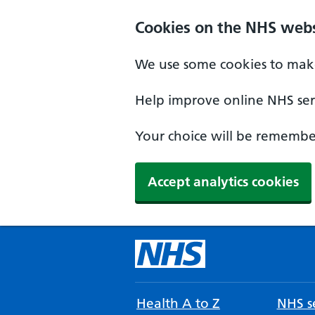
Cookies on the NHS webs
We use some cookies to make
Help improve online NHS serv
Your choice will be remember
Accept analytics cookies
Health A to Z
NHS se