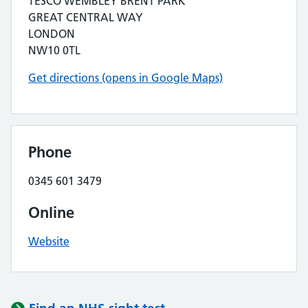
TESCO WEMBLEY BRENT PARK
GREAT CENTRAL WAY
LONDON
NW10 0TL
Get directions (opens in Google Maps)
Phone
0345 601 3479
Online
Website