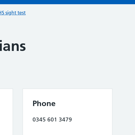
S sight test
ians
Phone
0345 601 3479