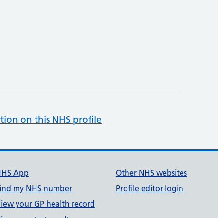
tion on this NHS profile
NHS App
Other NHS websites
ind my NHS number
Profile editor login
iew your GP health record