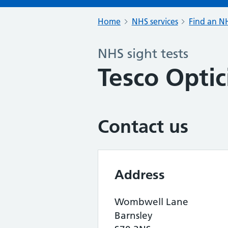
Home
NHS services
Find an NH
NHS sight tests
Tesco Optic
Contact us
Address
Wombwell Lane
Barnsley