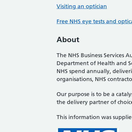
Visiting an optician
Free NHS eye tests and optic
About
The NHS Business Services Au
Department of Health and So
NHS spend annually, deliveri
organisations, NHS contractor
Our purpose is to be a cataly
the delivery partner of choic
This information was suppli