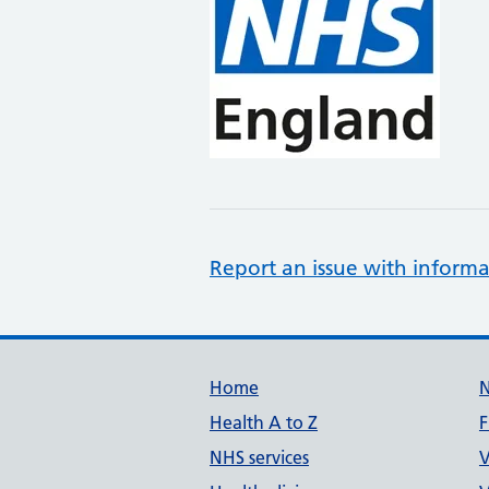
Report an issue with informa
Support links
Home
Health A to Z
F
NHS services
V