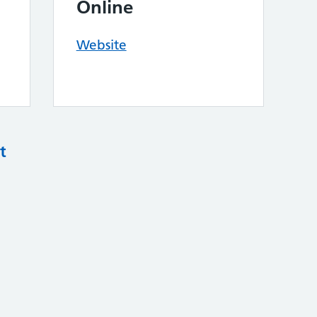
Online
Website
t