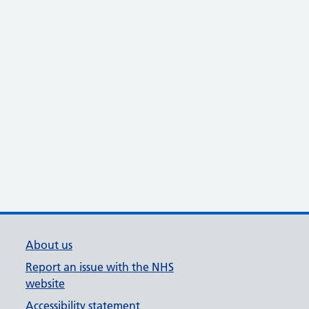
About us
Report an issue with the NHS
website
Accessibility statement