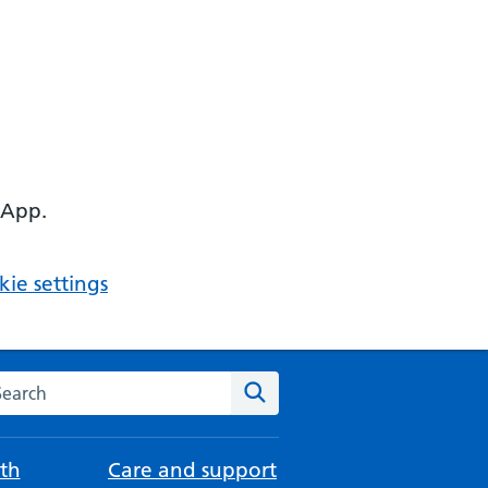
 App.
ie settings
arch the NHS website
Search
th
Care and support