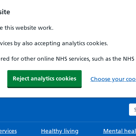
ite
 this website work.
ices by also accepting analytics cookies.
ed for other online NHS services, such as the NHS
Reject analytics cookies
Choose your cook
Se
rvices
Healthy living
Mental heal