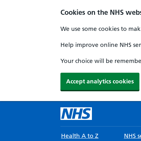
Cookies on the NHS webs
We use some cookies to make
Help improve online NHS serv
Your choice will be remember
Accept analytics cookies
Health A to Z
NHS se