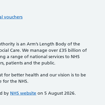
al vouchers
thority is an Arm’s Length Body of the
cial Care. We manage over £35 billion of
ng a range of national services to NHS
s, patients and the public.
st for better health and our vision is to be
e for the NHS.
ed by
NHS website
on 5 August 2026.