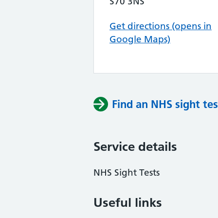
S70 3NS
Get directions (opens in
Google Maps)
Find an NHS sight tes
Service details
NHS Sight Tests
Useful links