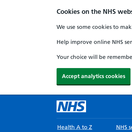
Cookies on the NHS webs
We use some cookies to make
Help improve online NHS serv
Your choice will be remember
Accept analytics cookies
Health A to Z
NHS se