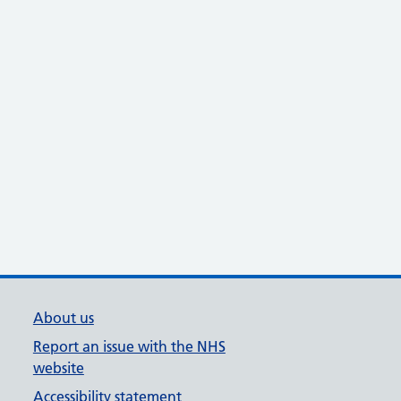
About us
Report an issue with the NHS
website
Accessibility statement