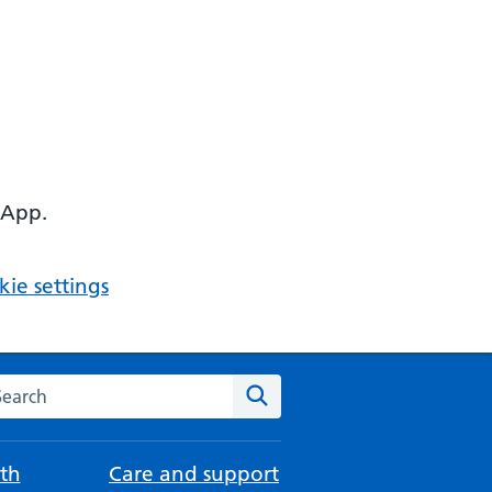
 App.
ie settings
arch the NHS website
Search
th
Care and support