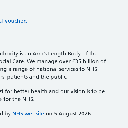
al vouchers
thority is an Arm’s Length Body of the
cial Care. We manage over £35 billion of
ng a range of national services to NHS
s, patients and the public.
st for better health and our vision is to be
e for the NHS.
ed by
NHS website
on 5 August 2026.