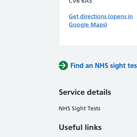
CV6 6AS
Get directions (opens in
Google Maps)
Find an NHS sight tes
Service details
NHS Sight Tests
Useful links