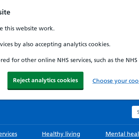
ite
 this website work.
ices by also accepting analytics cookies.
ed for other online NHS services, such as the NHS
Reject analytics cookies
Choose your cook
Se
rvices
Healthy living
Mental heal