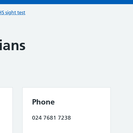
S sight test
ians
Phone
024 7681 7238