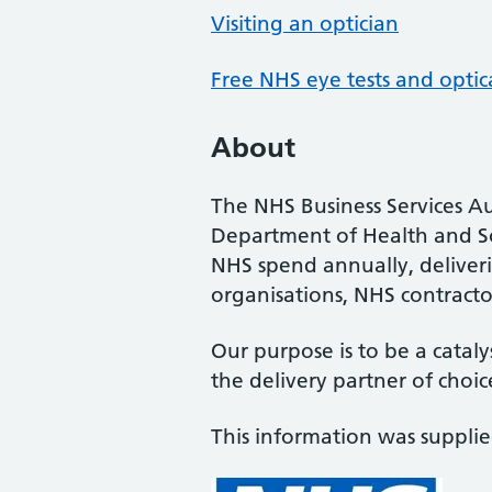
Visiting an optician
Free NHS eye tests and optic
About
The NHS Business Services Au
Department of Health and So
NHS spend annually, deliveri
organisations, NHS contractor
Our purpose is to be a cataly
the delivery partner of choic
This information was suppli