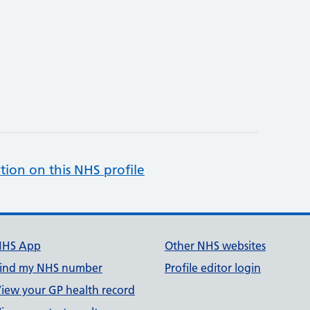
tion on this NHS profile
NHS App
Other NHS websites
ind my NHS number
Profile editor login
iew your GP health record