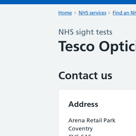
Home
NHS services
Find an NH
NHS sight tests
Tesco Optic
Contact us
Address
Arena Retail Park
Coventry