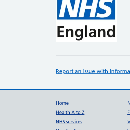
Report an issue with informa
Support links
Home
Health A to Z
F
NHS services
V