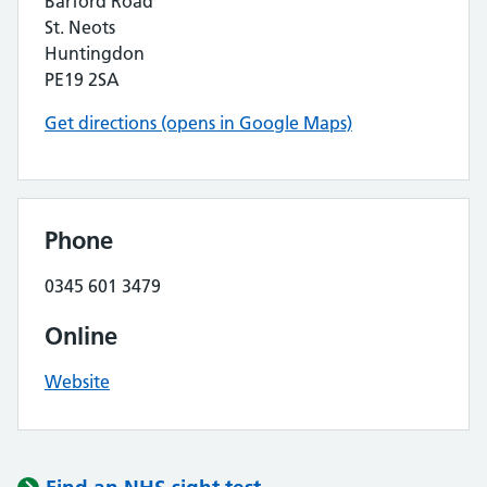
Barford Road
St. Neots
Huntingdon
PE19 2SA
Get directions (opens in Google Maps)
Phone
0345 601 3479
Online
Website