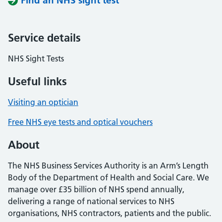
Find an NHS sight test
Service details
NHS Sight Tests
Useful links
Visiting an optician
Free NHS eye tests and optical vouchers
About
The NHS Business Services Authority is an Arm’s Length
Body of the Department of Health and Social Care. We
manage over £35 billion of NHS spend annually,
delivering a range of national services to NHS
organisations, NHS contractors, patients and the public.