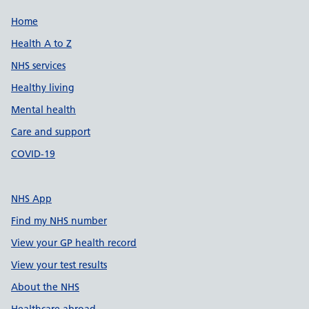
Support links
Home
Health A to Z
NHS services
Healthy living
Mental health
Care and support
COVID-19
NHS App
Find my NHS number
View your GP health record
View your test results
About the NHS