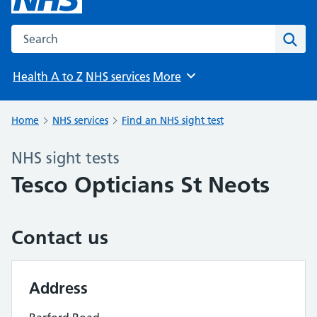
Search the NHS website
Sear
Health A to Z
NHS services
More
Browse
Home
NHS services
Find an NHS sight test
NHS sight tests
Tesco Opticians St Neots
Contact us
Address