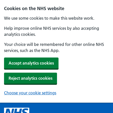
Cookies on the NHS website
We use some cookies to make this website work.
Help improve online NHS services by also accepting
analytics cookies.
Your choice will be remembered for other online NHS
services, such as the NHS App.
Accept analytics cookies
Reject analytics cookies
Choose your cookie settings