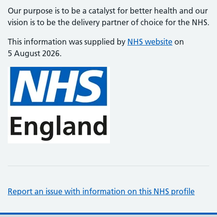
Our purpose is to be a catalyst for better health and our
vision is to be the delivery partner of choice for the NHS.
This information was supplied by
NHS website
on
5 August 2026.
Report an issue with information on this NHS profile