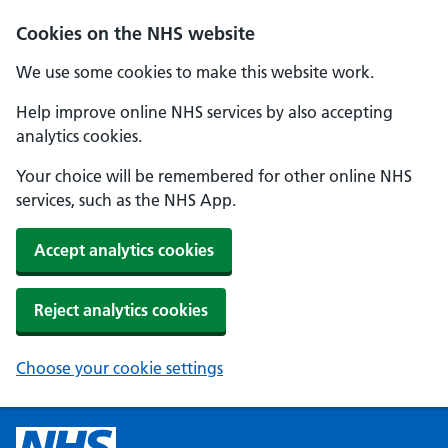
Cookies on the NHS website
We use some cookies to make this website work.
Help improve online NHS services by also accepting
analytics cookies.
Your choice will be remembered for other online NHS
services, such as the NHS App.
Accept analytics cookies
Reject analytics cookies
Choose your cookie settings