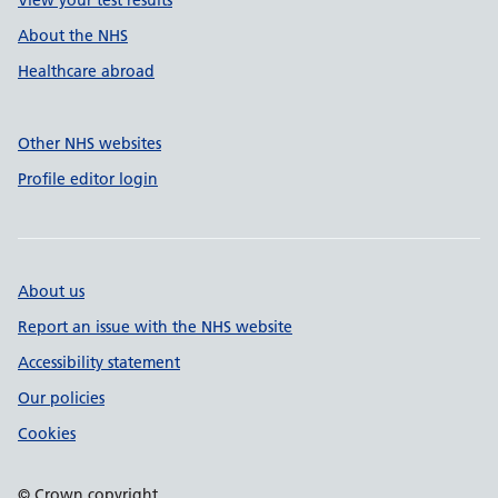
View your test results
About the NHS
Healthcare abroad
Other NHS websites
Profile editor login
About us
Report an issue with the NHS website
Accessibility statement
Our policies
Cookies
© Crown copyright