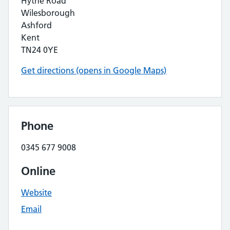
Hythe Road
Wilesborough
Ashford
Kent
TN24 0YE
Get directions (opens in Google Maps)
Phone
0345 677 9008
Online
Website
Email