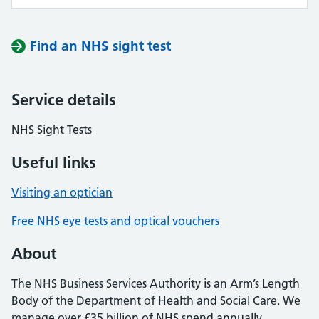
Find an NHS sight test
Service details
NHS Sight Tests
Useful links
Visiting an optician
Free NHS eye tests and optical vouchers
About
The NHS Business Services Authority is an Arm’s Length
Body of the Department of Health and Social Care. We
manage over £35 billion of NHS spend annually,