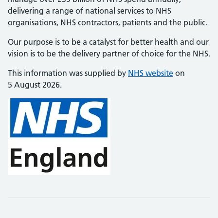
delivering a range of national services to NHS
organisations, NHS contractors, patients and the public.
Our purpose is to be a catalyst for better health and our
vision is to be the delivery partner of choice for the NHS.
This information was supplied by
NHS website
on
5 August 2026.