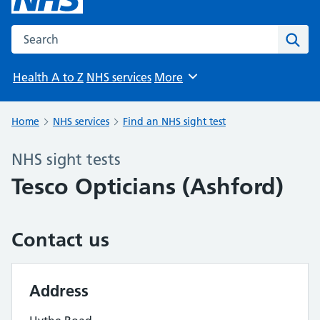
Search the NHS website
Sear
Health A to Z
NHS services
More
Browse
Home
NHS services
Find an NHS sight test
NHS sight tests
Tesco Opticians (Ashford)
Contact us
Address