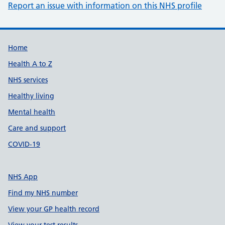
Report an issue with information on this NHS profile
Support links
Home
Health A to Z
NHS services
Healthy living
Mental health
Care and support
COVID-19
NHS App
Find my NHS number
View your GP health record