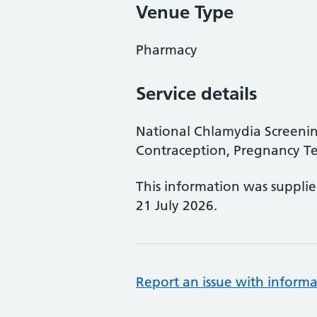
Venue Type
Pharmacy
Service details
National Chlamydia Screen
Contraception, Pregnancy Te
This information was suppli
21 July 2026.
Report an issue with informa