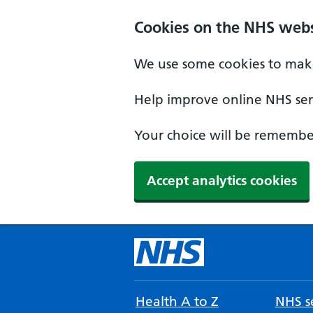
Cookies on the NHS webs
We use some cookies to make
Help improve online NHS serv
Your choice will be remember
Accept analytics cookies
Health A to Z
NHS se