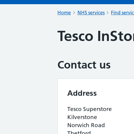
Home
NHS services
Find servi
Tesco InSt
Contact us
Address
Tesco Superstore
Kilverstone
Norwich Road
Thetford