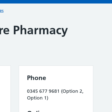
ces
ore Pharmacy
Phone
0345 677 9681 (Option 2,
Option 1)