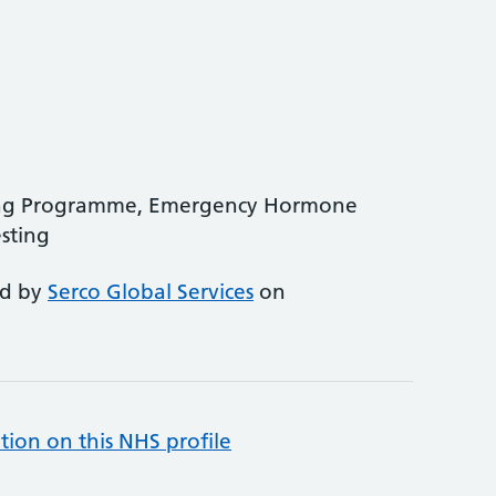
ing Programme, Emergency Hormone
sting
ed by
Serco Global Services
on
tion on this NHS profile