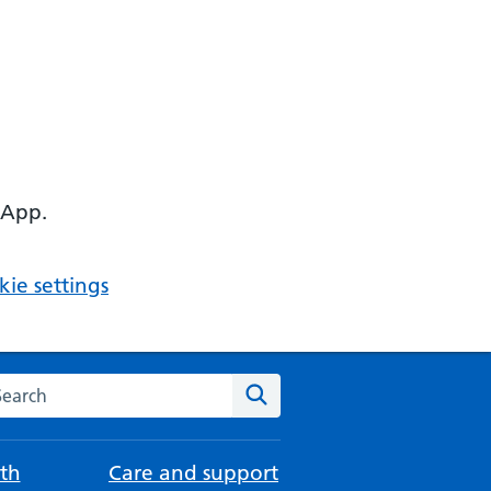
 App.
ie settings
arch the NHS website
Search
th
Care and support