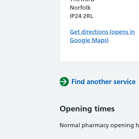
Norfolk
IP24 2RL
Get directions (opens in
Google Maps)
Find another service
Opening times
Normal pharmacy opening h