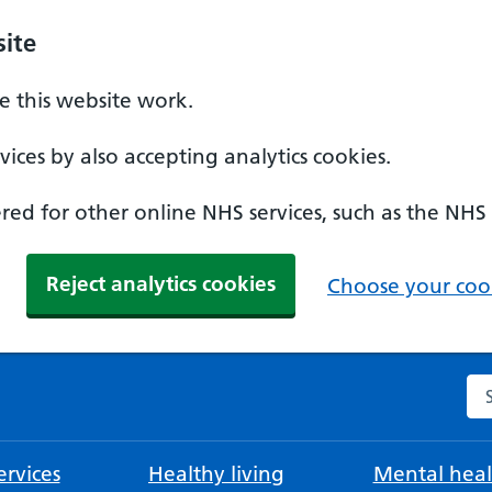
ite
 this website work.
ices by also accepting analytics cookies.
ed for other online NHS services, such as the NHS
Reject analytics cookies
Choose your cook
Se
rvices
Healthy living
Mental heal