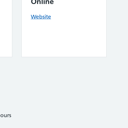
Online
Website
ours