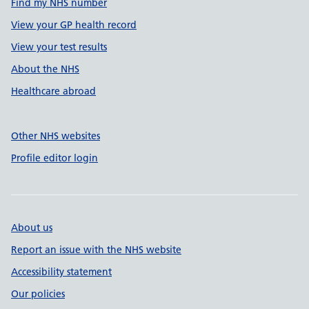
Find my NHS number
View your GP health record
View your test results
About the NHS
Healthcare abroad
Other NHS websites
Profile editor login
About us
Report an issue with the NHS website
Accessibility statement
Our policies