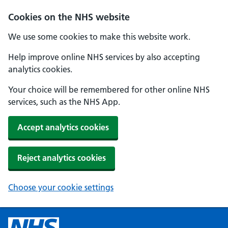
Cookies on the NHS website
We use some cookies to make this website work.
Help improve online NHS services by also accepting
analytics cookies.
Your choice will be remembered for other online NHS
services, such as the NHS App.
Accept analytics cookies
Reject analytics cookies
Choose your cookie settings