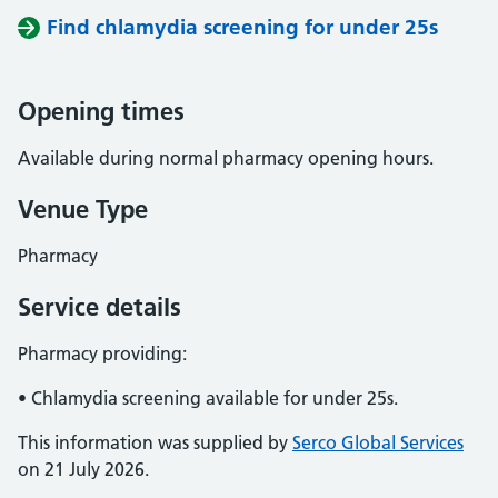
Find chlamydia screening for under 25s
Opening times
Available during normal pharmacy opening hours.
Venue Type
Pharmacy
Service details
Pharmacy providing:
• Chlamydia screening available for under 25s.
This information was supplied by
Serco Global Services
on 21 July 2026.