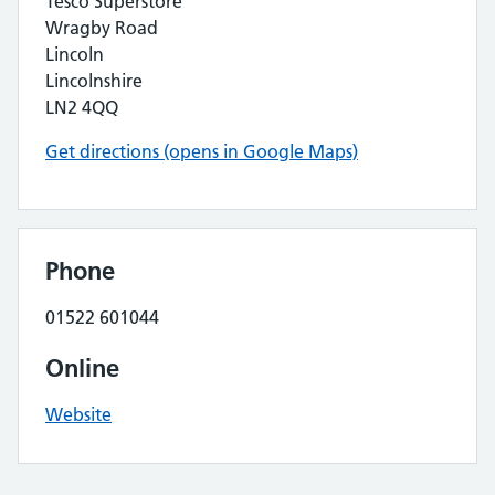
Tesco Superstore
Wragby Road
Lincoln
Lincolnshire
LN2 4QQ
Get directions (opens in Google Maps)
Phone
01522 601044
Online
Website