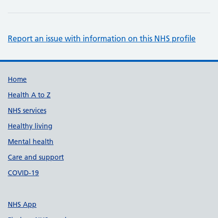
Report an issue with information on this NHS profile
Support links
Home
Health A to Z
NHS services
Healthy living
Mental health
Care and support
COVID-19
NHS App