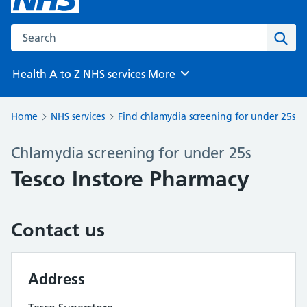
Search the NHS website
Sear
Health A to Z
NHS services
More
Browse
Home
NHS services
Find chlamydia screening for under 25s
Chlamydia screening for under 25s
Tesco Instore Pharmacy
Contact us
Address