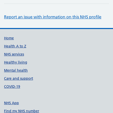
Report an issue with information on this NHS profile
Support links
Home
Health A to Z
NHS services
Healthy living
Mental health
Care and support
COVID-19
NHS App
Find my NHS number