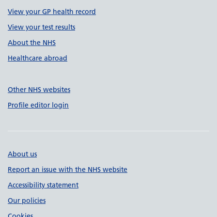
View your GP health record
View your test results
About the NHS
Healthcare abroad
Other NHS websites
Profile editor login
About us
Report an issue with the NHS website
Accessibility statement
Our policies
Cookies