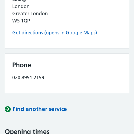
London
Greater London
W5 1QP
Get directions (opens in Google Maps)
Phone
020 8991 2199
Find another service
Opening times