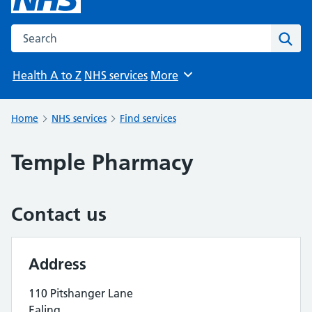
Search the NHS website
Sear
Health A to Z
NHS services
More
Browse
Home
NHS services
Find services
Temple Pharmacy
Contact us
Address
110 Pitshanger Lane
Ealing