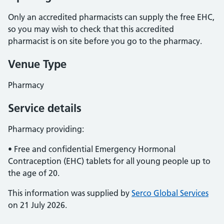
Only an accredited pharmacists can supply the free EHC,
so you may wish to check that this accredited
pharmacist is on site before you go to the pharmacy.
Venue Type
Pharmacy
Service details
Pharmacy providing:
• Free and confidential Emergency Hormonal
Contraception (EHC) tablets for all young people up to
the age of 20.
This information was supplied by
Serco Global Services
on 21 July 2026.