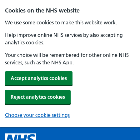
Cookies on the NHS website
We use some cookies to make this website work.
Help improve online NHS services by also accepting
analytics cookies.
Your choice will be remembered for other online NHS
services, such as the NHS App.
Accept analytics cookies
Reject analytics cookies
Choose your cookie settings