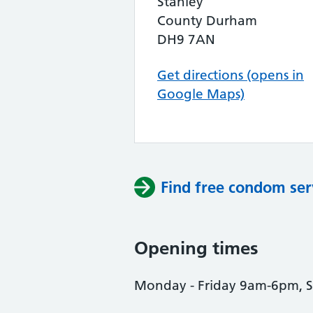
Stanley
County Durham
DH9 7AN
Get directions (opens in
Google Maps)
Find free condom ser
Opening times
Monday - Friday 9am-6pm, 