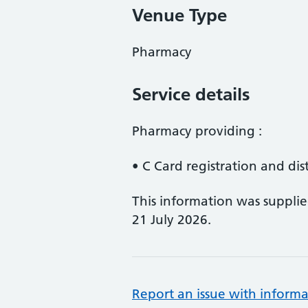
Venue Type
Pharmacy
Service details
Pharmacy providing :
• C Card registration and dis
This information was suppli
21 July 2026.
Report an issue with informa