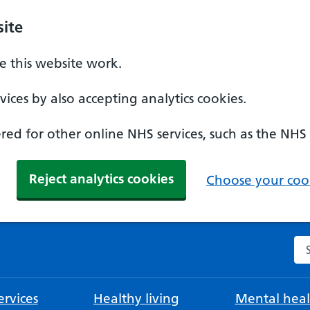
ite
 this website work.
ices by also accepting analytics cookies.
ed for other online NHS services, such as the NHS
Reject analytics cookies
Choose your cook
Se
rvices
Healthy living
Mental heal