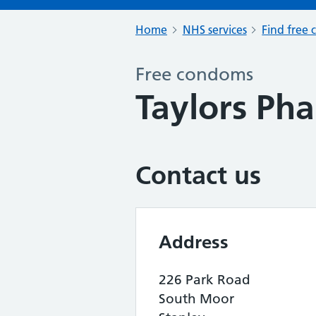
Home
NHS services
Find free 
Free condoms
Taylors Ph
Contact us
Address
226 Park Road
South Moor