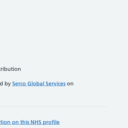
tribution
ed by
Serco Global Services
on
tion on this NHS profile