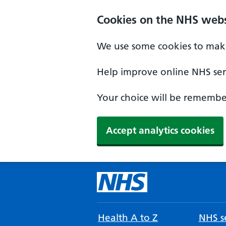
Cookies on the NHS webs
We use some cookies to make
Help improve online NHS serv
Your choice will be remember
Accept analytics cookies
Health A to Z
NHS se