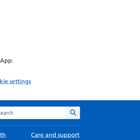
 App.
ie settings
arch the NHS website
Search
th
Care and support