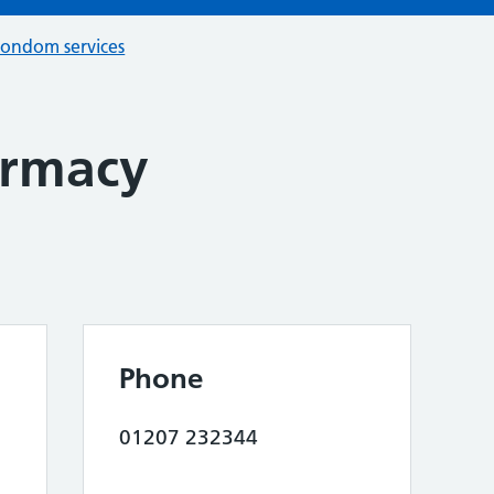
condom services
armacy
Phone
01207 232344