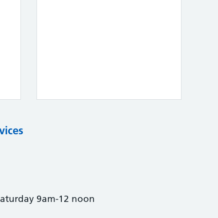
vices
Saturday 9am-12 noon