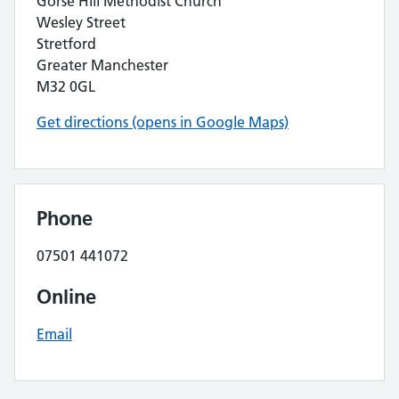
Gorse Hill Methodist Church
Wesley Street
Stretford
Greater Manchester
M32 0GL
Get directions (opens in Google Maps)
Phone
07501 441072
Online
Email