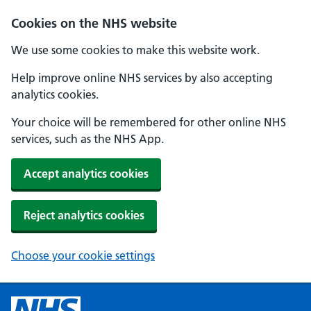
Cookies on the NHS website
We use some cookies to make this website work.
Help improve online NHS services by also accepting
analytics cookies.
Your choice will be remembered for other online NHS
services, such as the NHS App.
Accept analytics cookies
Reject analytics cookies
Choose your cookie settings