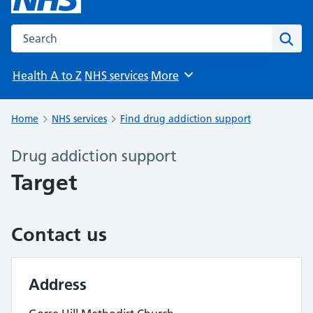
Search the NHS website
Sear
Health A to Z
NHS services
More
Browse
Home
NHS services
Find drug addiction support
Drug addiction support
Target
Contact us
Address