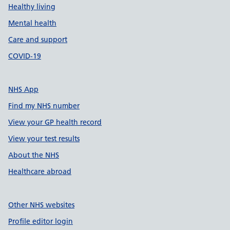
Healthy living
Mental health
Care and support
COVID-19
NHS App
Find my NHS number
View your GP health record
View your test results
About the NHS
Healthcare abroad
Other NHS websites
Profile editor login