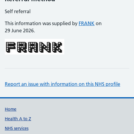
Self referral
This information was supplied by
FRANK
on
29 June 2026.
Report an issue with information on this NHS profile
Support links
Home
Health A to Z
NHS services