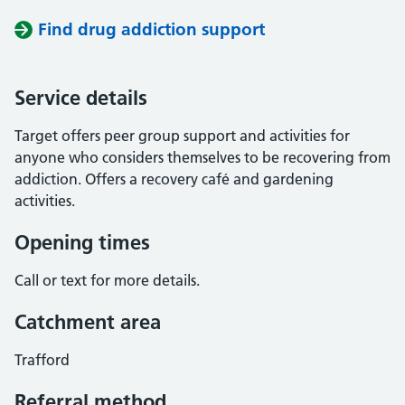
Find drug addiction support
Service details
Target offers peer group support and activities for
anyone who considers themselves to be recovering from
addiction. Offers a recovery café and gardening
activities.
Opening times
Call or text for more details.
Catchment area
Trafford
Referral method