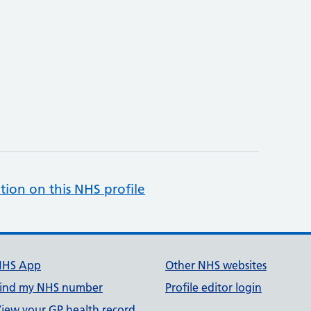
tion on this NHS profile
NHS App
Other NHS websites
ind my NHS number
Profile editor login
iew your GP health record