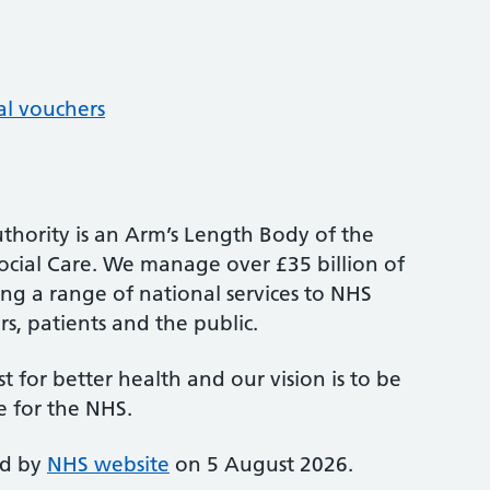
al vouchers
thority is an Arm’s Length Body of the
cial Care. We manage over £35 billion of
ng a range of national services to NHS
s, patients and the public.
st for better health and our vision is to be
e for the NHS.
ed by
NHS website
on 5 August 2026.