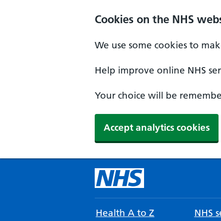
Cookies on the NHS webs
We use some cookies to make
Help improve online NHS serv
Your choice will be remember
Accept analytics cookies
Health A to Z
NHS se