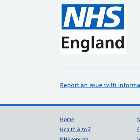
Report an issue with informa
Support links
Home
Health A to Z
F
NHS services
V