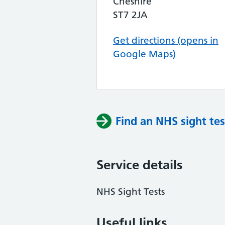
Cheshire
ST7 2JA
Get directions (opens in
Google Maps)
Find an NHS sight tes
Service details
NHS Sight Tests
Useful links