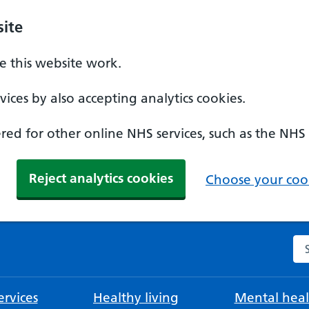
ite
 this website work.
ices by also accepting analytics cookies.
ed for other online NHS services, such as the NHS
Reject analytics cookies
Choose your cook
Se
rvices
Healthy living
Mental heal