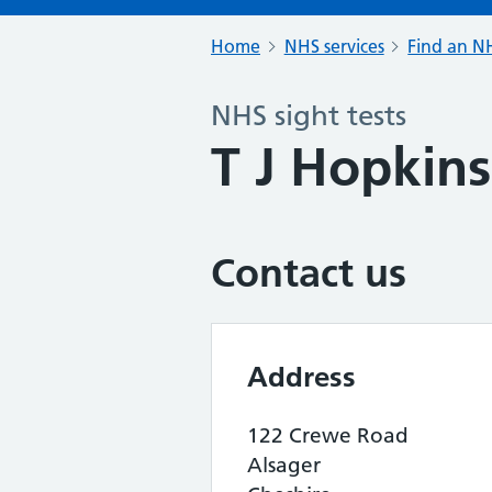
Home
NHS services
Find an NH
NHS sight tests
T J Hopkins
Contact us
Address
122 Crewe Road
Alsager