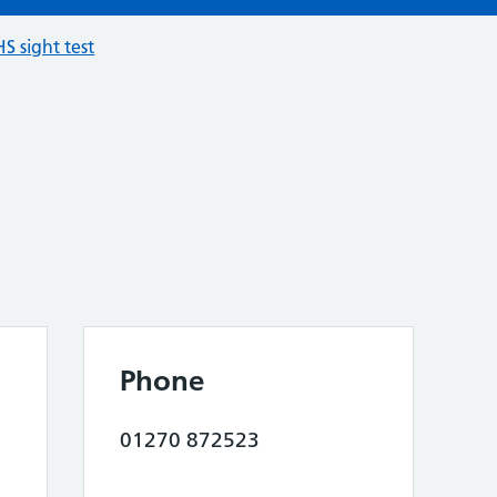
S sight test
Phone
01270 872523