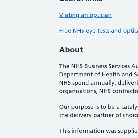
Visiting an optician
Free NHS eye tests and optic
About
The NHS Business Services Au
Department of Health and So
NHS spend annually, deliveri
organisations, NHS contractor
Our purpose is to be a cataly
the delivery partner of choic
This information was suppli