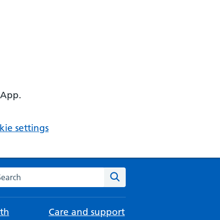
 App.
ie settings
arch the NHS website
Search
th
Care and support