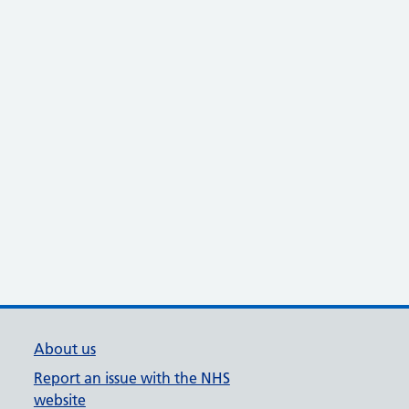
About us
Report an issue with the NHS
website