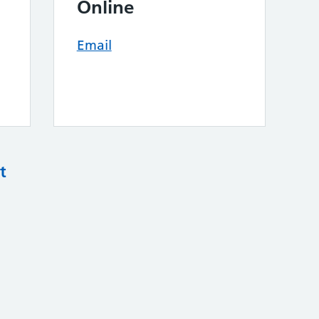
Online
Email
t