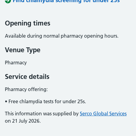
Find chlamydia screening for under 25s
Opening times
Available during normal pharmacy opening hours.
Venue Type
Pharmacy
Service details
Pharmacy offering:
• Free chlamydia tests for under 25s.
This information was supplied by
Serco Global Services
on 21 July 2026.