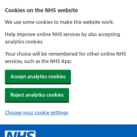
Cookies on the NHS website
We use some cookies to make this website work.
Help improve online NHS services by also accepting
analytics cookies.
Your choice will be remembered for other online NHS
services, such as the NHS App.
Accept analytics cookies
Reject analytics cookies
Choose your cookie settings