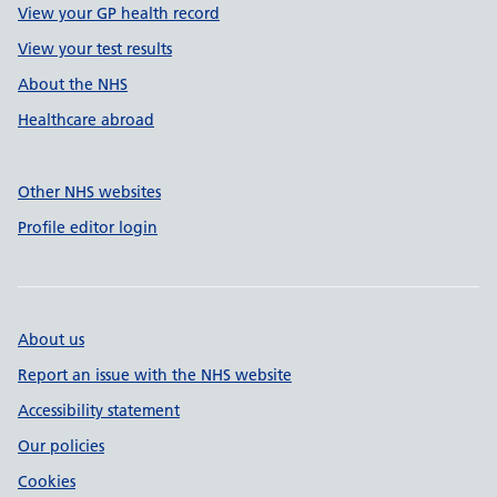
View your GP health record
View your test results
About the NHS
Healthcare abroad
Other NHS websites
Profile editor login
About us
Report an issue with the NHS website
Accessibility statement
Our policies
Cookies