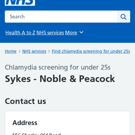
Search the NHS website
Sear
Health A to Z
NHS services
More
Browse
Home
NHS services
Find chlamydia screening for under 25s
Chlamydia screening for under 25s
Sykes - Noble & Peacock
Contact us
Address