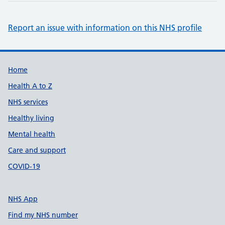
Report an issue with information on this NHS profile
Support links
Home
Health A to Z
NHS services
Healthy living
Mental health
Care and support
COVID-19
NHS App
Find my NHS number