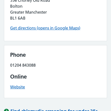
556 Chorley Old Road
Bolton
Greater Manchester
BL1 6AB
Get directions (opens in Google Maps)
Phone
01204 843088
Online
Website