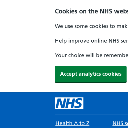
Cookies on the NHS webs
We use some cookies to make
Help improve online NHS serv
Your choice will be remember
Accept analytics cookies
Health A to Z
NHS se