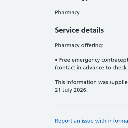
Pharmacy
Service details
Pharmacy offering:
• Free emergency contracep
(contact in advance to check a
This information was suppli
21 July 2026.
Report an issue with informa