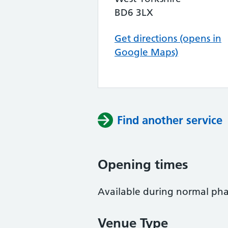
BD6 3LX
Get directions (opens in
Google Maps)
Find another service
Opening times
Available during normal ph
Venue Type