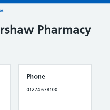
ces
ershaw Pharmacy
Phone
01274 678100