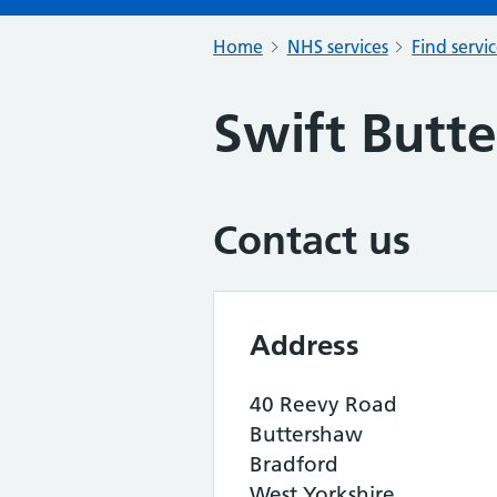
Home
NHS services
Find servi
Swift Butt
Contact us
Address
40 Reevy Road
Buttershaw
Bradford
West Yorkshire