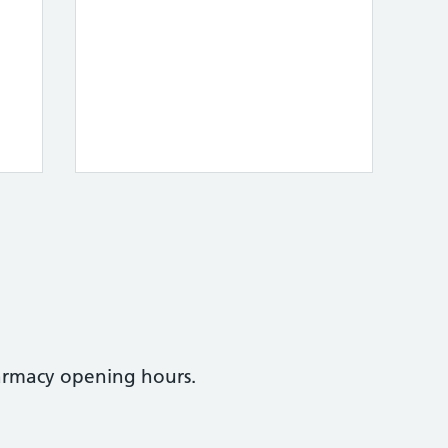
armacy opening hours.