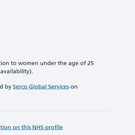
tion to women under the age of 25
vailability).
ed by
Serco Global Services
on
tion on this NHS profile