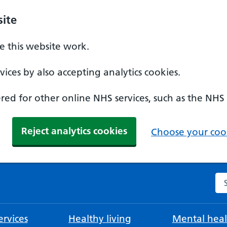
ite
 this website work.
ices by also accepting analytics cookies.
ed for other online NHS services, such as the NHS
Reject analytics cookies
Choose your cook
Se
rvices
Healthy living
Mental heal