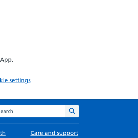
 App.
ie settings
arch the NHS website
Search
th
Care and support