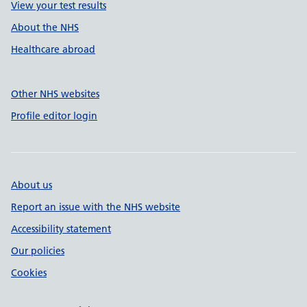
View your test results
About the NHS
Healthcare abroad
Other NHS websites
Profile editor login
About us
Report an issue with the NHS website
Accessibility statement
Our policies
Cookies