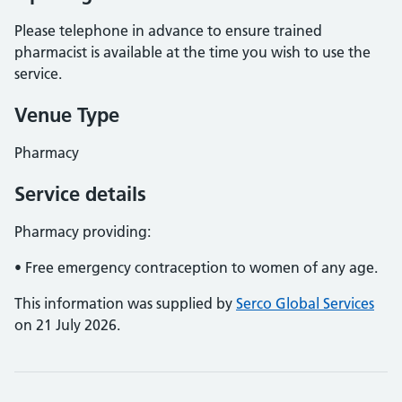
Please telephone in advance to ensure trained
pharmacist is available at the time you wish to use the
service.
Venue Type
Pharmacy
Service details
Pharmacy providing:
• Free emergency contraception to women of any age.
This information was supplied by
Serco Global Services
on 21 July 2026.