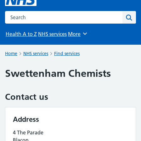
Search the NHS website
Sear
Health A to Z
NHS services
More
Browse
Home
NHS services
Find services
Swettenham Chemists
Contact us
Address
4 The Parade
Blacon