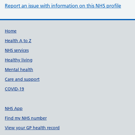
Report an issue with information on this NHS profile
Support links
Home
Health A to Z
NHS services
Healthy living
Mental health
Care and support
COVID-19
NHS App
Find my NHS number
View your GP health record