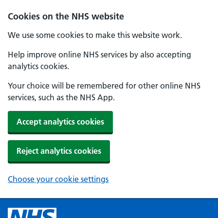
Cookies on the NHS website
We use some cookies to make this website work.
Help improve online NHS services by also accepting
analytics cookies.
Your choice will be remembered for other online NHS
services, such as the NHS App.
Accept analytics cookies
Reject analytics cookies
Choose your cookie settings