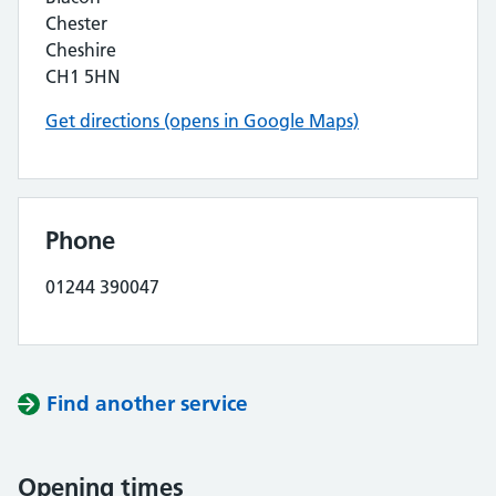
Chester
Cheshire
CH1 5HN
Get directions (opens in Google Maps)
Phone
01244 390047
Find another service
Opening times