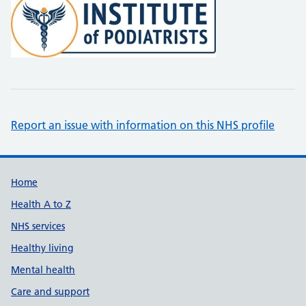
Report an issue with information on this NHS profile
Support links
Home
Health A to Z
NHS services
Healthy living
Mental health
Care and support