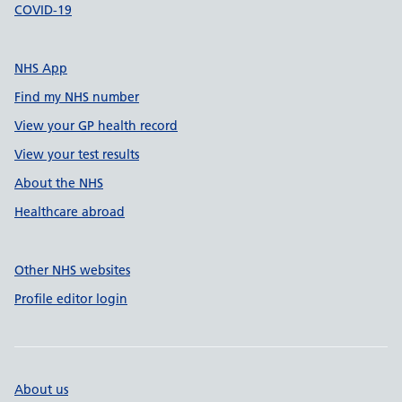
COVID-19
NHS App
Find my NHS number
View your GP health record
View your test results
About the NHS
Healthcare abroad
Other NHS websites
Profile editor login
About us