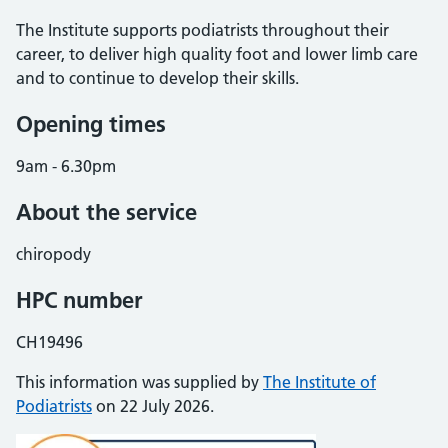
The Institute supports podiatrists throughout their
career, to deliver high quality foot and lower limb care
and to continue to develop their skills.
Opening times
9am - 6.30pm
About the service
chiropody
HPC number
CH19496
This information was supplied by
The Institute of
Podiatrists
on 22 July 2026.