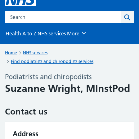
Search the NHS website
Sear
Health A to Z
NHS services
More
Browse
Home
NHS services
Find podiatrists and chiropodists services
Podiatrists and chiropodists
Suzanne Wright, MInstPod
Contact us
Address