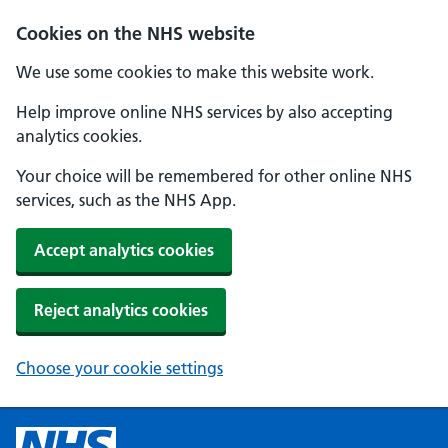
Cookies on the NHS website
We use some cookies to make this website work.
Help improve online NHS services by also accepting
analytics cookies.
Your choice will be remembered for other online NHS
services, such as the NHS App.
Accept analytics cookies
Reject analytics cookies
Choose your cookie settings