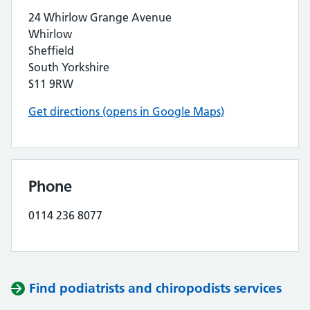
24 Whirlow Grange Avenue
Whirlow
Sheffield
South Yorkshire
S11 9RW
Get directions (opens in Google Maps)
Phone
0114 236 8077
Find podiatrists and chiropodists services