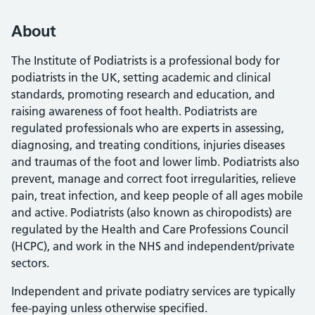
About
The Institute of Podiatrists is a professional body for
podiatrists in the UK, setting academic and clinical
standards, promoting research and education, and
raising awareness of foot health. Podiatrists are
regulated professionals who are experts in assessing,
diagnosing, and treating conditions, injuries diseases
and traumas of the foot and lower limb. Podiatrists also
prevent, manage and correct foot irregularities, relieve
pain, treat infection, and keep people of all ages mobile
and active. Podiatrists (also known as chiropodists) are
regulated by the Health and Care Professions Council
(HCPC), and work in the NHS and independent/private
sectors.
Independent and private podiatry services are typically
fee-paying unless otherwise specified.