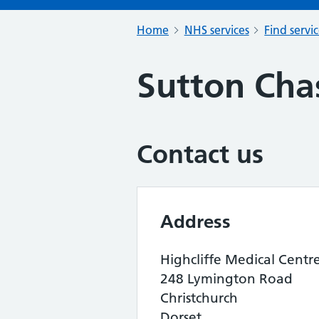
Home
NHS services
Find servi
Sutton Cha
Contact us
Address
Highcliffe Medical Centr
248 Lymington Road
Christchurch
Dorset