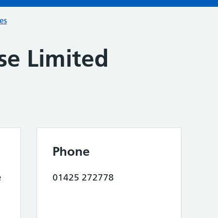
ces
se Limited
Phone
e
01425 272778