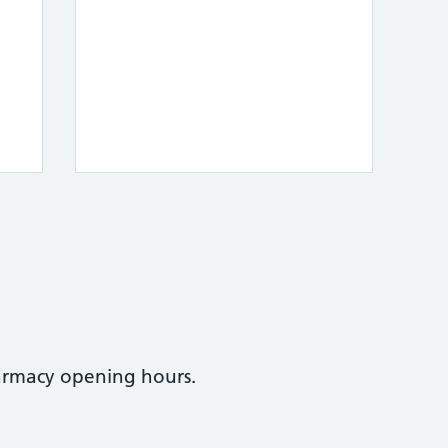
armacy opening hours.