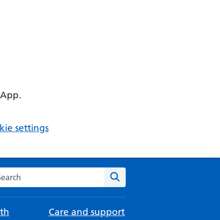
 App.
ie settings
arch the NHS website
Search
th
Care and support