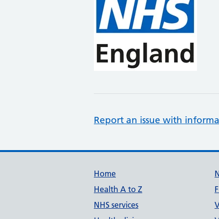
Report an issue with informa
Support links
Home
Health A to Z
F
NHS services
V