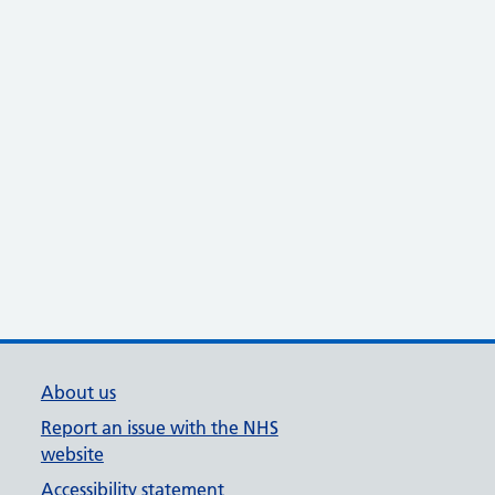
About us
Report an issue with the NHS
website
Accessibility statement