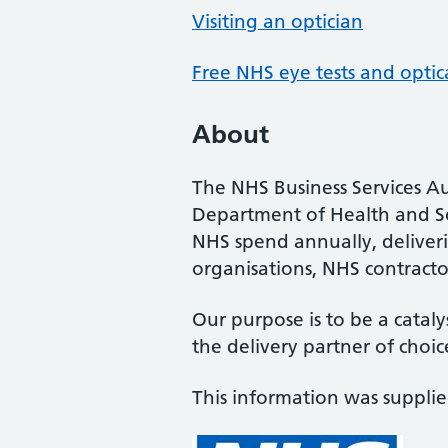
Visiting an optician
Free NHS eye tests and optic
About
The NHS Business Services Au
Department of Health and So
NHS spend annually, deliveri
organisations, NHS contractor
Our purpose is to be a cataly
the delivery partner of choic
This information was suppli