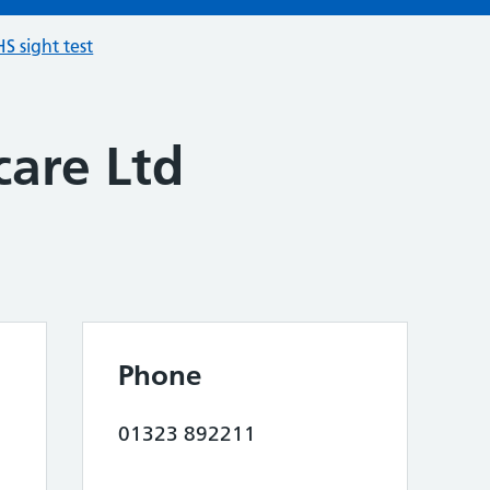
S sight test
care Ltd
Phone
01323 892211