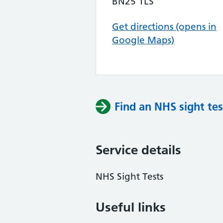
BN25 1LS
Get directions (opens in
Google Maps)
Find an NHS sight tes
Service details
NHS Sight Tests
Useful links