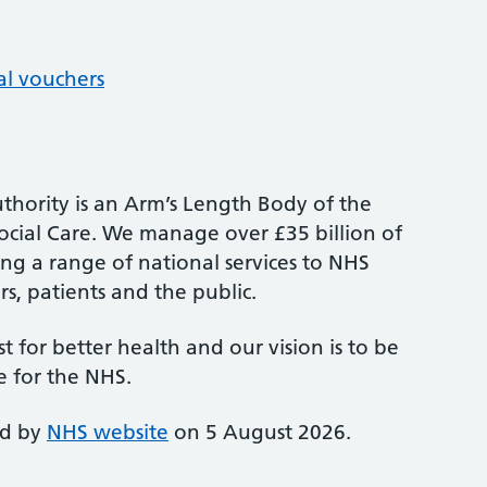
al vouchers
thority is an Arm’s Length Body of the
cial Care. We manage over £35 billion of
ng a range of national services to NHS
s, patients and the public.
st for better health and our vision is to be
e for the NHS.
ed by
NHS website
on 5 August 2026.