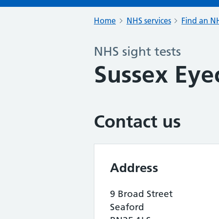
Home
NHS services
Find an NH
NHS sight tests
Sussex Eye
Contact us
Address
9 Broad Street
Seaford