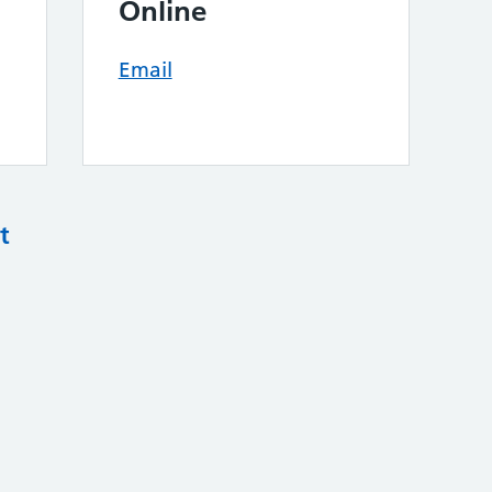
Online
Email
t