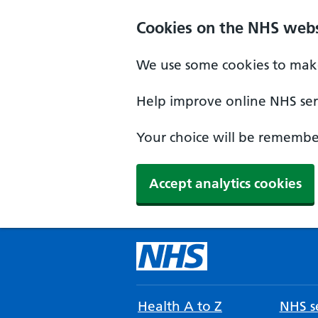
Cookies on the NHS webs
We use some cookies to make
Help improve online NHS serv
Your choice will be remember
Accept analytics cookies
Health A to Z
NHS se