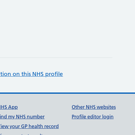
tion on this NHS profile
NHS App
Other NHS websites
ind my NHS number
Profile editor login
iew your GP health record