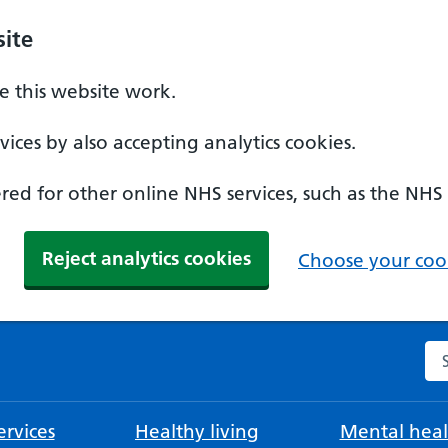
ite
 this website work.
ices by also accepting analytics cookies.
ed for other online NHS services, such as the NHS
Reject analytics cookies
Choose your cook
Se
rvices
Healthy living
Mental heal