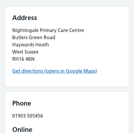
Address
Nightingale Primary Care Centre
Butlers Green Road
Haywards Heath
West Sussex
RH16 4BN
Get directions (opens in Google Maps)
Phone
01903 505456
Online