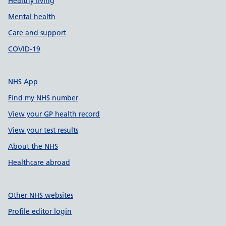
Healthy living
Mental health
Care and support
COVID-19
NHS App
Find my NHS number
View your GP health record
View your test results
About the NHS
Healthcare abroad
Other NHS websites
Profile editor login