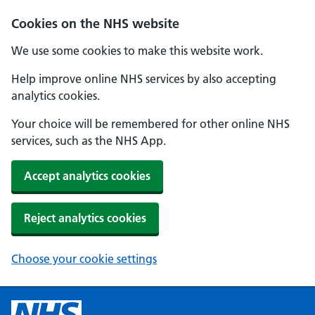
Cookies on the NHS website
We use some cookies to make this website work.
Help improve online NHS services by also accepting
analytics cookies.
Your choice will be remembered for other online NHS
services, such as the NHS App.
Accept analytics cookies
Reject analytics cookies
Choose your cookie settings