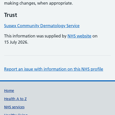
making changes, when appropriate.
Trust
Sussex Community Dermatology Service
This information was supplied by
NHS website
on
15 July 2026.
Report an issue with information on this NHS profile
Support links
Home
Health A to Z
NHS services