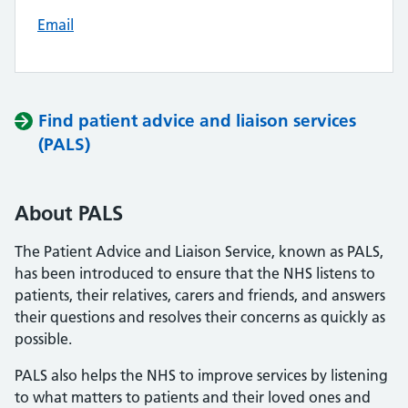
Email
Find patient advice and liaison services
(PALS)
About PALS
The Patient Advice and Liaison Service, known as PALS,
has been introduced to ensure that the NHS listens to
patients, their relatives, carers and friends, and answers
their questions and resolves their concerns as quickly as
possible.
PALS also helps the NHS to improve services by listening
to what matters to patients and their loved ones and