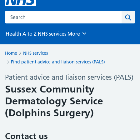
Search the NHS website
Sear
Health A to Z
NHS services
More
Browse
Home
NHS services
Find patient advice and liaison services (PALS)
Patient advice and liaison services (PALS)
Sussex Community
Dermatology Service
(Dolphins Surgery)
Contact us