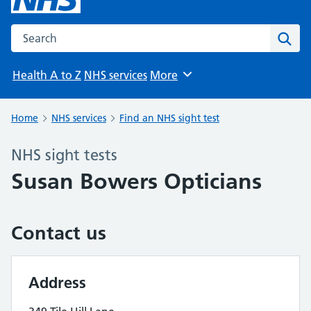
Search the NHS website
Sear
Health A to Z
NHS services
More
Browse
Home
NHS services
Find an NHS sight test
NHS sight tests
Susan Bowers Opticians
Contact us
Address