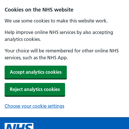
Cookies on the NHS website
We use some cookies to make this website work.
Help improve online NHS services by also accepting
analytics cookies.
Your choice will be remembered for other online NHS
services, such as the NHS App.
Accept analytics cookies
Reject analytics cookies
Choose your cookie settings