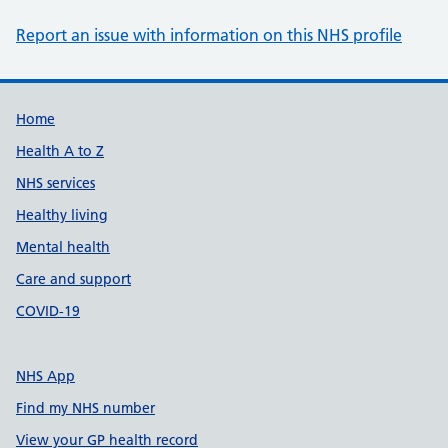
Report an issue with information on this NHS profile
Support links
Home
Health A to Z
NHS services
Healthy living
Mental health
Care and support
COVID-19
NHS App
Find my NHS number
View your GP health record