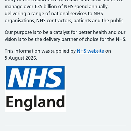
manage over £35 billion of NHS spend annually,
delivering a range of national services to NHS
organisations, NHS contractors, patients and the public.
Our purpose is to be a catalyst for better health and our
vision is to be the delivery partner of choice for the NHS.
This information was supplied by
NHS website
on
5 August 2026.