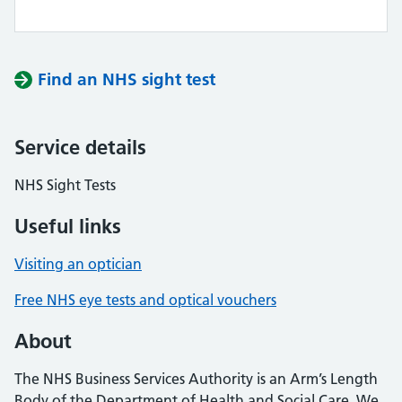
Find an NHS sight test
Service details
NHS Sight Tests
Useful links
Visiting an optician
Free NHS eye tests and optical vouchers
About
The NHS Business Services Authority is an Arm’s Length
Body of the Department of Health and Social Care. We