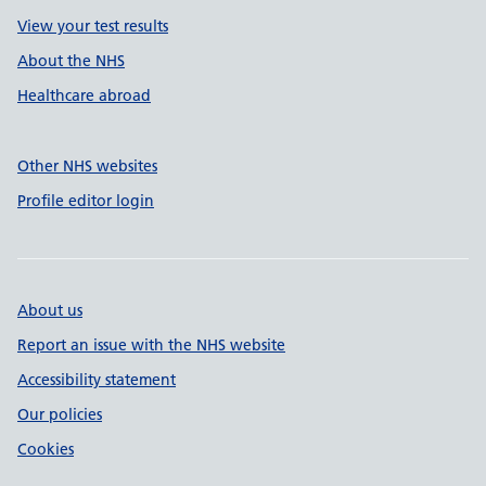
View your test results
About the NHS
Healthcare abroad
Other NHS websites
Profile editor login
About us
Report an issue with the NHS website
Accessibility statement
Our policies
Cookies