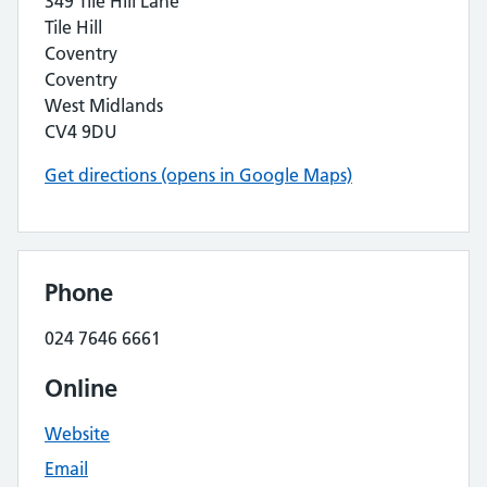
349 Tile Hill Lane
Tile Hill
Coventry
Coventry
West Midlands
CV4 9DU
Get directions (opens in Google Maps)
Phone
024 7646 6661
Online
Website
Email