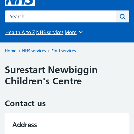
Search the NHS website
Sear
Health A to Z
NHS services
More
Browse
Home
NHS services
Find services
Surestart Newbiggin
Children's Centre
Contact us
Address