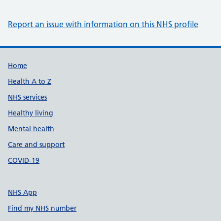
Report an issue with information on this NHS profile
Support links
Home
Health A to Z
NHS services
Healthy living
Mental health
Care and support
COVID-19
NHS App
Find my NHS number