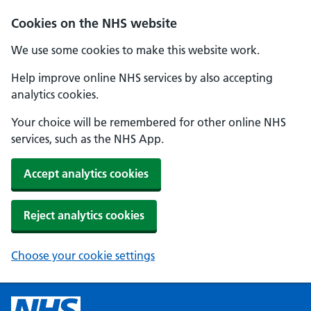
Cookies on the NHS website
We use some cookies to make this website work.
Help improve online NHS services by also accepting
analytics cookies.
Your choice will be remembered for other online NHS
services, such as the NHS App.
Accept analytics cookies
Reject analytics cookies
Choose your cookie settings