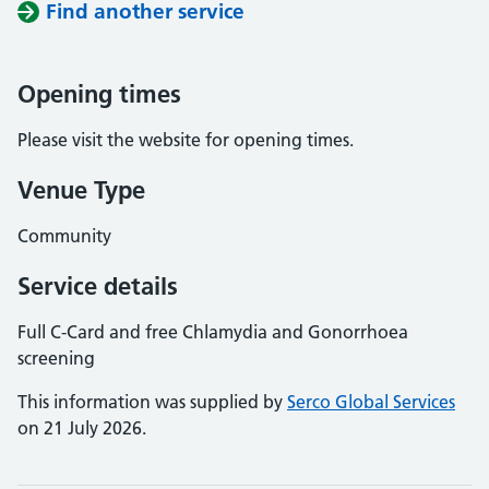
Find another service
Opening times
Please visit the website for opening times.
Venue Type
Community
Service details
Full C-Card and free Chlamydia and Gonorrhoea
screening
This information was supplied by
Serco Global Services
on 21 July 2026.