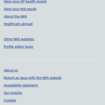
View your GP health record
View your test results
About the NHS
Healthcare abroad
Other NHS websites
Profile editor login
About us
Report an issue with the NHS website
Accessibility statement
Our policies
Cookies