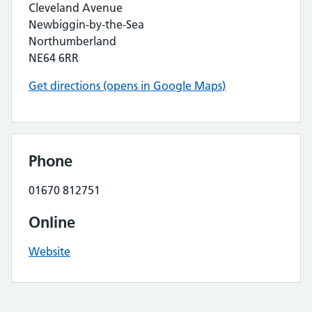
Cleveland Avenue
Newbiggin-by-the-Sea
Northumberland
NE64 6RR
Get directions (opens in Google Maps)
Phone
01670 812751
Online
Website