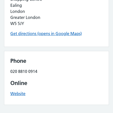
Ealing
London
Greater London
W5 5JY
Get directions (opens in Google Maps)
Phone
020 8810 0914
Online
Website