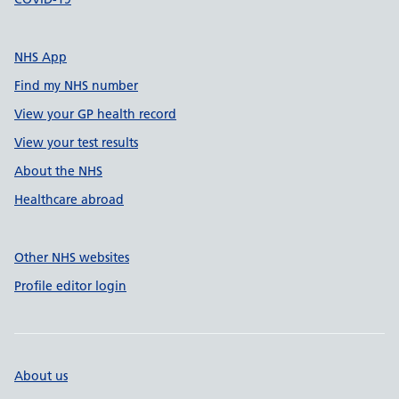
NHS App
Find my NHS number
View your GP health record
View your test results
About the NHS
Healthcare abroad
Other NHS websites
Profile editor login
About us