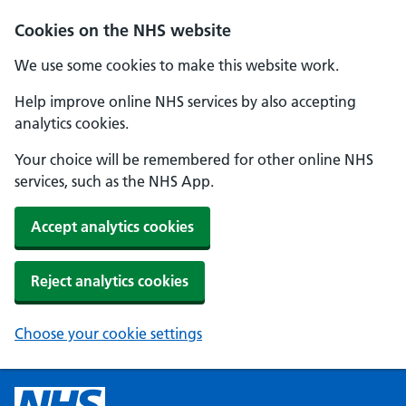
Cookies on the NHS website
We use some cookies to make this website work.
Help improve online NHS services by also accepting
analytics cookies.
Your choice will be remembered for other online NHS
services, such as the NHS App.
Accept analytics cookies
Reject analytics cookies
Choose your cookie settings