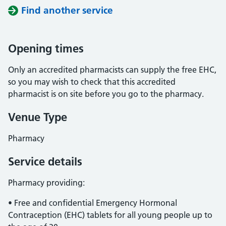
Find another service
Opening times
Only an accredited pharmacists can supply the free EHC,
so you may wish to check that this accredited
pharmacist is on site before you go to the pharmacy.
Venue Type
Pharmacy
Service details
Pharmacy providing:
• Free and confidential Emergency Hormonal
Contraception (EHC) tablets for all young people up to