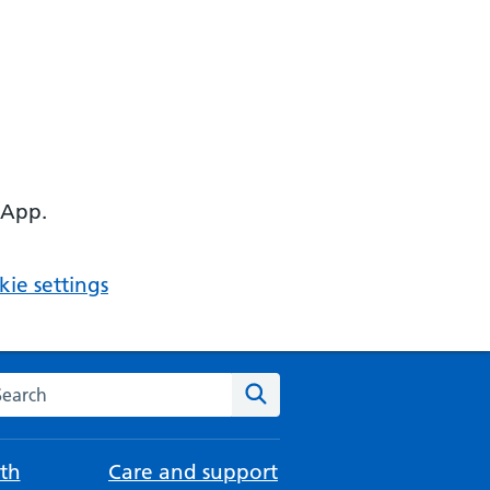
 App.
ie settings
arch the NHS website
Search
th
Care and support