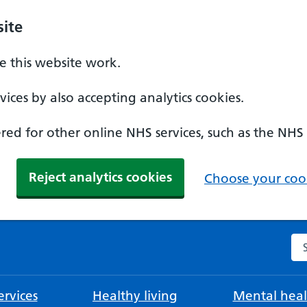
ite
 this website work.
ices by also accepting analytics cookies.
ed for other online NHS services, such as the NHS
Reject analytics cookies
Choose your cook
Se
rvices
Healthy living
Mental heal