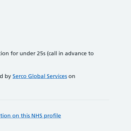
on for under 25s (call in advance to
ed by
Serco Global Services
on
tion on this NHS profile