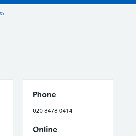
ces
Phone
020 8478 0414
Online