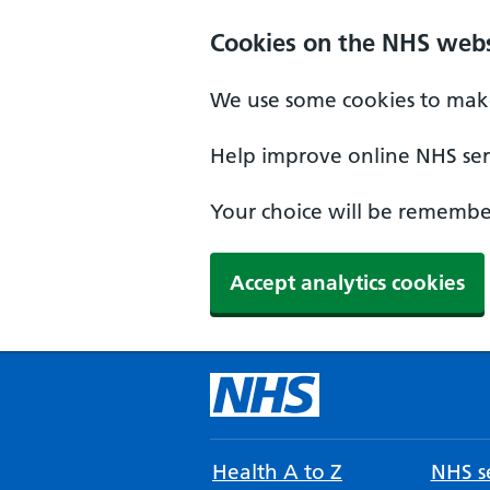
Cookies on the NHS webs
We use some cookies to make
Help improve online NHS serv
Your choice will be remember
Accept analytics cookies
Health A to Z
NHS se