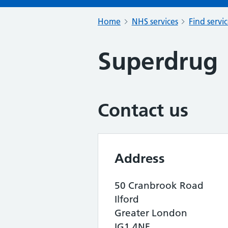
Home
NHS services
Find servi
Superdrug
Contact us
Address
50 Cranbrook Road
Ilford
Greater London
IG1 4NF