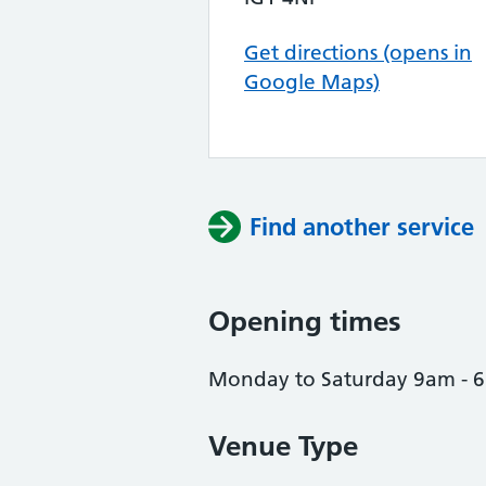
Get directions (opens in
Google Maps)
Find another service
Opening times
Monday to Saturday 9am - 
Venue Type