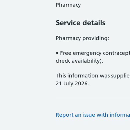
Pharmacy
Service details
Pharmacy providing:
• Free emergency contracepti
check availability).
This information was suppli
21 July 2026.
Report an issue with informa