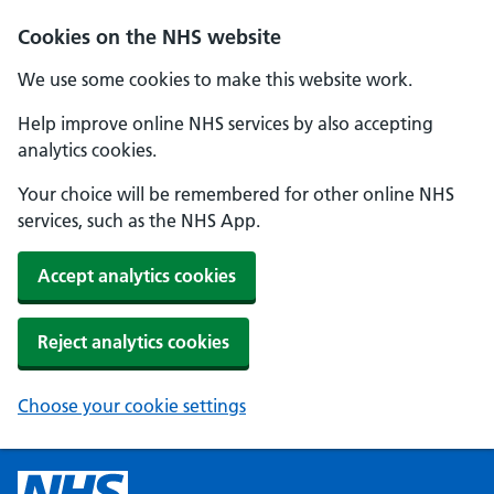
Cookies on the NHS website
We use some cookies to make this website work.
Help improve online NHS services by also accepting
analytics cookies.
Your choice will be remembered for other online NHS
services, such as the NHS App.
Accept analytics cookies
Reject analytics cookies
Choose your cookie settings