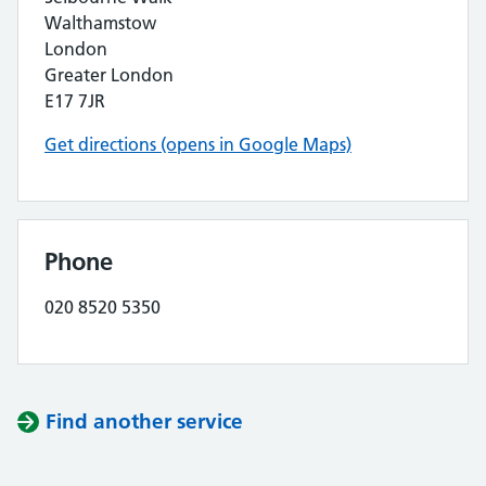
Walthamstow
London
Greater London
E17 7JR
Get directions (opens in Google Maps)
Phone
020 8520 5350
Find another service