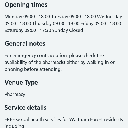
Opening times
Monday 09:00 - 18:00 Tuesday 09:00 - 18:00 Wednesday
09:00 - 18:00 Thursday 09:00 - 18:00 Friday 09:00 - 18:00
Saturday 09:00 - 17:30 Sunday Closed
General notes
For emergency contraception, please check the
availability of the pharmacist either by walking-in or
phoning before attending.
Venue Type
Pharmacy
Service details
FREE sexual health services for Waltham Forest residents
including: