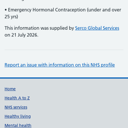
• Emergency Hormonal Contraception (under and over
25 yrs)
This information was supplied by
Serco Global Services
on 21 July 2026.
Report an issue with information on this NHS profile
Support links
Home
Health A to Z
NHS services
Healthy living
Mental health