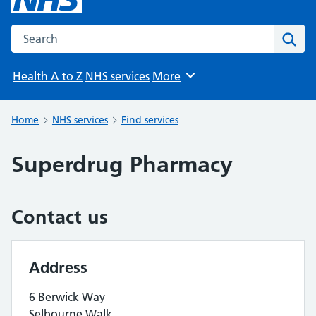
Search the NHS website
Sear
Health A to Z
NHS services
More
Browse
Home
NHS services
Find services
Superdrug Pharmacy
Contact us
Address
6 Berwick Way
Selbourne Walk