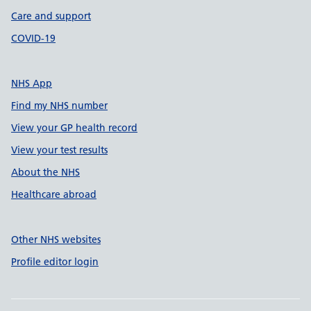
Care and support
COVID-19
NHS App
Find my NHS number
View your GP health record
View your test results
About the NHS
Healthcare abroad
Other NHS websites
Profile editor login