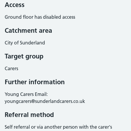
Access
Ground floor has disabled access
Catchment area
City of Sunderland
Target group
Carers
Further information
Young Carers Email:
youngcarers@sunderlandcarers.co.uk
Referral method
Self referral or via another person with the carer's