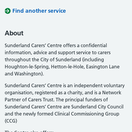
Find another service
About
Sunderland Carers’ Centre offers a confidential
information, advice and support service to carers
throughout the City of Sunderland (including
Houghton-le-Spring, Hetton-le-Hole, Easington Lane
and Washington).
Sunderland Carers’ Centre is an independent voluntary
organisation, registered as a charity, and is a Network
Partner of Carers Trust. The principal funders of
Sunderland Carers’ Centre are Sunderland City Council
and the newly formed Clinical Commissioning Group
(CCG)