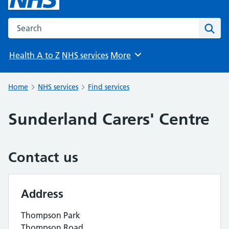
Search the NHS website
Sear
Health A to Z
NHS services
More
Browse
Home
NHS services
Find services
Sunderland Carers' Centre
Contact us
Address
Thompson Park
Thompson Road