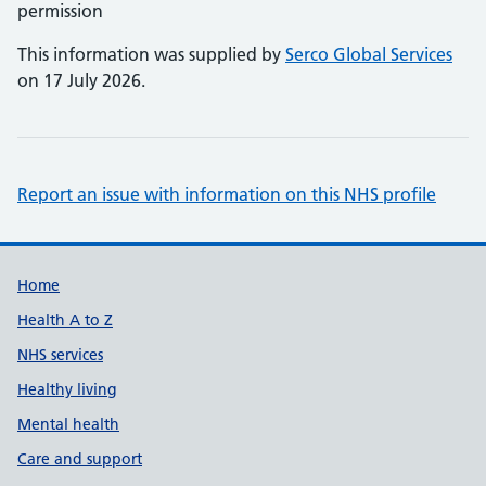
permission
This information was supplied by
Serco Global Services
on 17 July 2026.
Report an issue with information on this NHS profile
Support links
Home
Health A to Z
NHS services
Healthy living
Mental health
Care and support