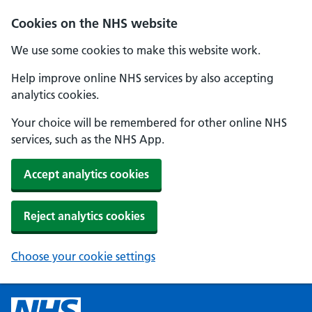
Cookies on the NHS website
We use some cookies to make this website work.
Help improve online NHS services by also accepting
analytics cookies.
Your choice will be remembered for other online NHS
services, such as the NHS App.
Accept analytics cookies
Reject analytics cookies
Choose your cookie settings