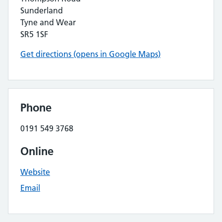
Sunderland
Tyne and Wear
SR5 1SF
Get directions (opens in Google Maps)
Phone
0191 549 3768
Online
Website
Email