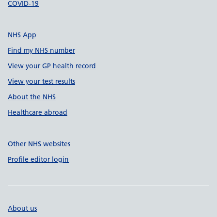
COVID-19
NHS App
Find my NHS number
View your GP health record
View your test results
About the NHS
Healthcare abroad
Other NHS websites
Profile editor login
About us