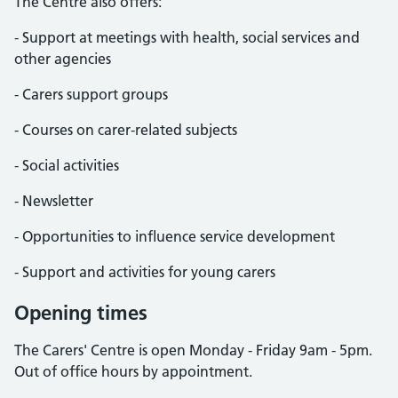
The Centre also offers:
- Support at meetings with health, social services and
other agencies
- Carers support groups
- Courses on carer-related subjects
- Social activities
- Newsletter
- Opportunities to influence service development
- Support and activities for young carers
Opening times
The Carers' Centre is open Monday - Friday 9am - 5pm.
Out of office hours by appointment.