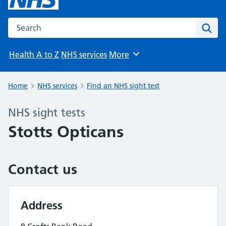
Search the NHS website
Sear
Health A to Z
NHS services
More
Browse
Home
NHS services
Find an NHS sight test
NHS sight tests
Stotts Opticans
Contact us
Address