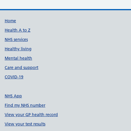
Support links
Home
Health A to Z
NHS services
Healthy living
Mental health
Care and support
COVID-19
NHS App
Find my NHS number
View your GP health record
View your test results