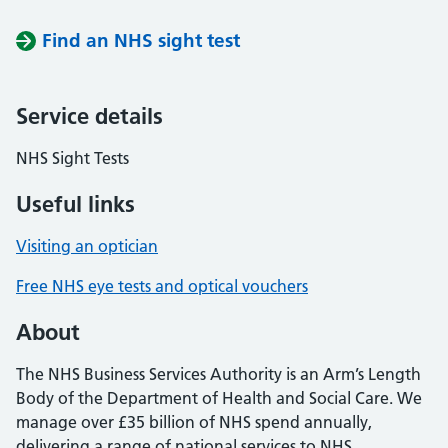
Find an NHS sight test
Service details
NHS Sight Tests
Useful links
Visiting an optician
Free NHS eye tests and optical vouchers
About
The NHS Business Services Authority is an Arm’s Length
Body of the Department of Health and Social Care. We
manage over £35 billion of NHS spend annually,
delivering a range of national services to NHS