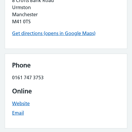
8 Crofts Bank Road
Urmston
Manchester
M41 0TS
Get directions (opens in Google Maps)
Phone
0161 747 3753
Online
Website
Email