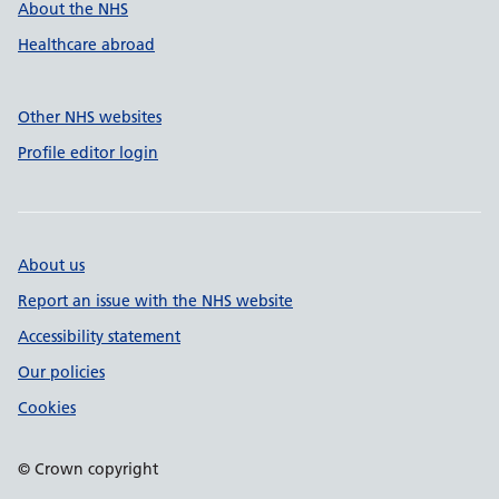
About the NHS
Healthcare abroad
Other NHS websites
Profile editor login
About us
Report an issue with the NHS website
Accessibility statement
Our policies
Cookies
© Crown copyright