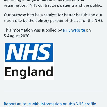
organisations, NHS contractors, patients and the public.
Our purpose is to be a catalyst for better health and our
vision is to be the delivery partner of choice for the NHS.
This information was supplied by
NHS website
on
5 August 2026.
Report an issue with information on this NHS profile