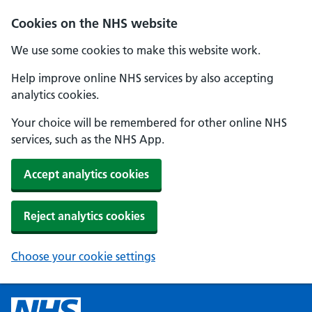
Cookies on the NHS website
We use some cookies to make this website work.
Help improve online NHS services by also accepting
analytics cookies.
Your choice will be remembered for other online NHS
services, such as the NHS App.
Accept analytics cookies
Reject analytics cookies
Choose your cookie settings