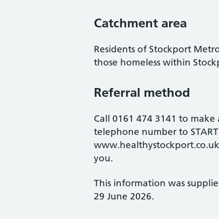
Catchment area
Residents of Stockport Metr
those homeless within Stock
Referral method
Call 0161 474 3141 to make
telephone number to START@
www.healthystockport.co.uk
you.
This information was suppli
29 June 2026.