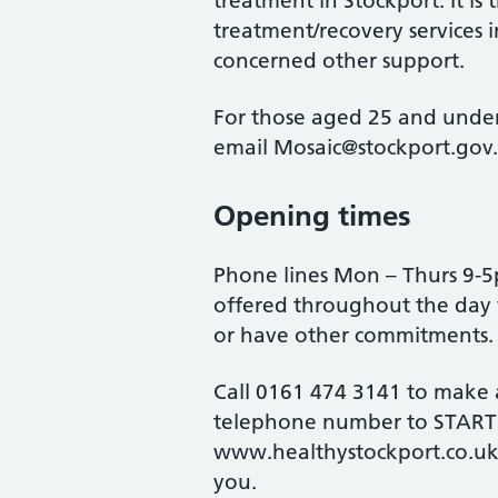
treatment in Stockport. It is t
treatment/recovery services 
concerned other support.
For those aged 25 and under
email Mosaic@stockport.gov
Opening times
Phone lines Mon – Thurs 9-
offered throughout the day
or have other commitments.
Call 0161 474 3141 to make
telephone number to START@
www.healthystockport.co.uk
you.