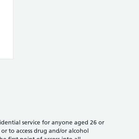
idential service for anyone aged 26 or
or to access drug and/or alcohol