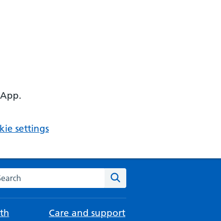
 App.
ie settings
arch the NHS website
Search
th
Care and support