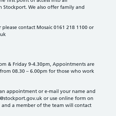
he first point of access into all
in Stockport. We also offer family and
 please contact Mosaic 0161 218 1100 or
.uk
5pm & Friday 9-4.30pm, Appointments are
 from 08.30 – 6.00pm for those who work
 an appointment or e-mail your name and
stockport.gov.uk or use online form on
 and a member of the team will contact