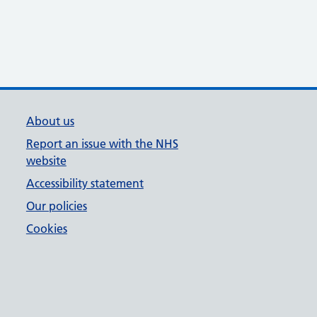
About us
Report an issue with the NHS
website
Accessibility statement
Our policies
Cookies