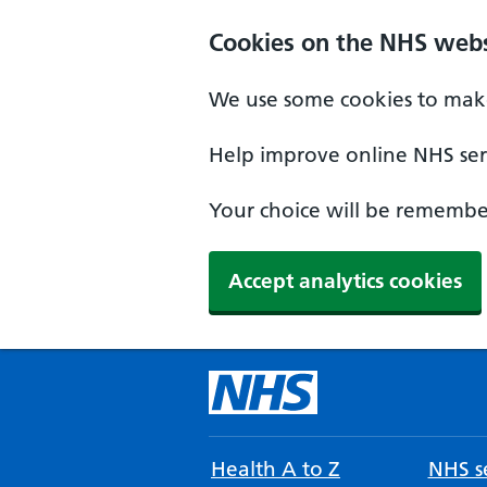
Cookies on the NHS webs
We use some cookies to make
Help improve online NHS serv
Your choice will be remember
Accept analytics cookies
Health A to Z
NHS se