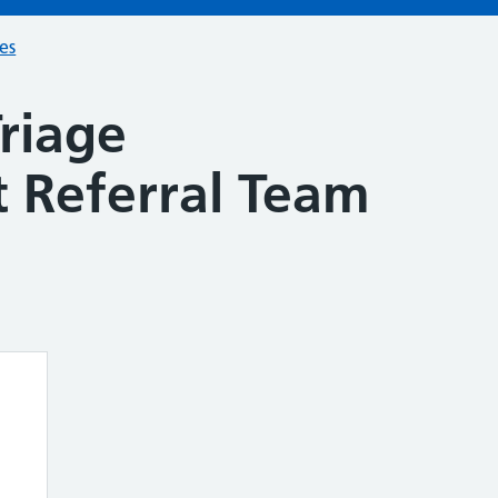
ces
riage
 Referral Team