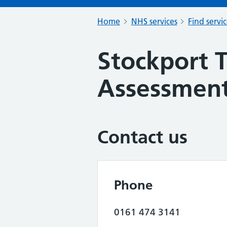
Home
NHS services
Find servi
Stockport T
Assessment
Contact us
Phone
0161 474 3141