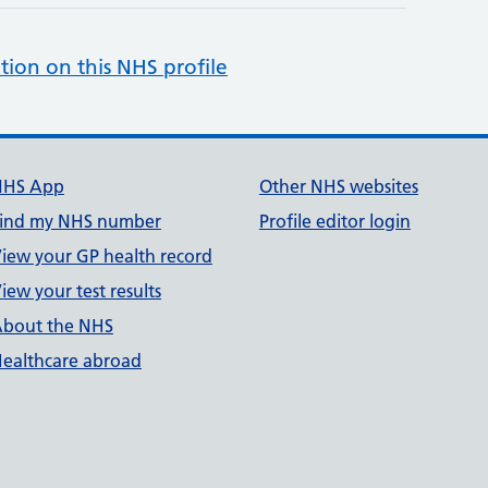
tion on this NHS profile
NHS App
Other NHS websites
ind my NHS number
Profile editor login
iew your GP health record
iew your test results
bout the NHS
ealthcare abroad