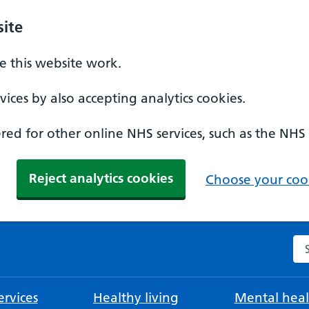
ite
 this website work.
ices by also accepting analytics cookies.
ed for other online NHS services, such as the NHS
Reject analytics cookies
Choose your cook
Se
rvices
Healthy living
Mental heal