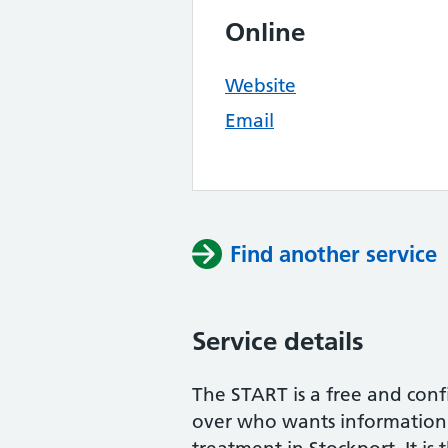
Online
Website
Email
Find another service
Service details
The START is a free and conf
over who wants information 