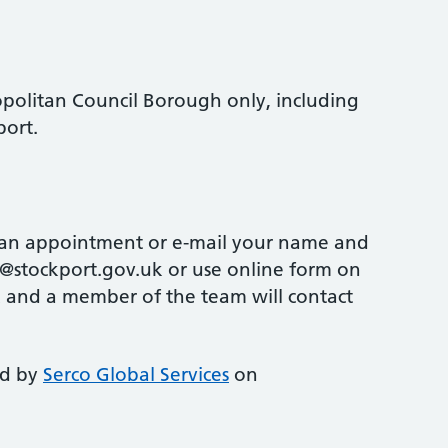
opolitan Council Borough only, including
port.
 an appointment or e-mail your name and
stockport.gov.uk or use online form on
 and a member of the team will contact
ed by
Serco Global Services
on