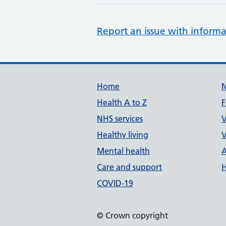
Report an issue with informa
Support links
Home
Health A to Z
F
NHS services
V
Healthy living
V
Mental health
A
Care and support
H
COVID-19
© Crown copyright