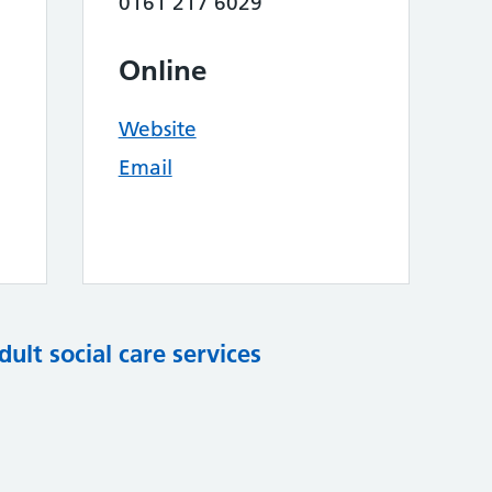
0161 217 6029
Online
Website
Email
dult social care services