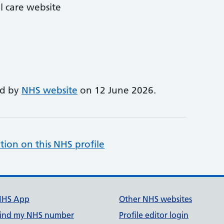
l care website
ed by
NHS website
on 12 June 2026.
tion on this NHS profile
NHS App
Other NHS websites
ind my NHS number
Profile editor login