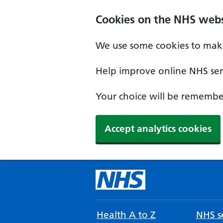
Cookies on the NHS webs
We use some cookies to make
Help improve online NHS serv
Your choice will be remember
Accept analytics cookies
Health A to Z
NHS se