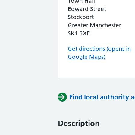
Town Hall
Edward Street
Stockport
Greater Manchester
SK1 3XE
Get directions (opens in
Google Maps)
Find local authority a
Description