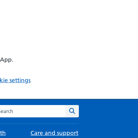
 App.
ie settings
arch the NHS website
Search
th
Care and support