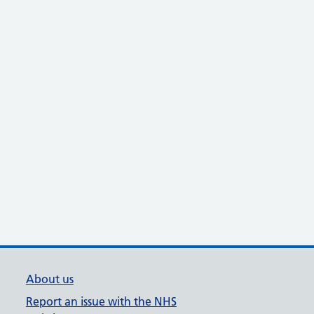
About us
Report an issue with the NHS