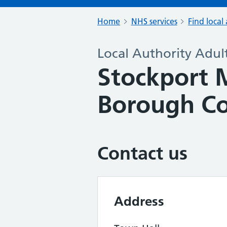
Home
NHS services
Find local 
Local Authority Adult
Stockport 
Borough Co
Contact us
Address