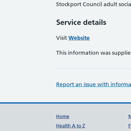
Stockport Council adult socia
Service details
Visit
Website
This information was suppli
Report an issue with informa
Support links
Home
Health A to Z
F