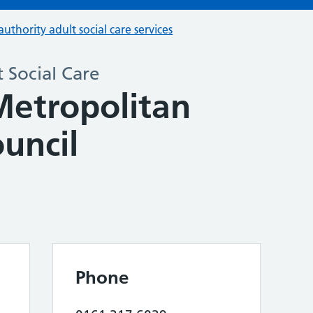
authority adult social care services
 Social Care
Metropolitan
uncil
Phone