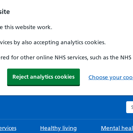
ite
 this website work.
ices by also accepting analytics cookies.
ed for other online NHS services, such as the NHS
Reject analytics cookies
Choose your cook
Se
rvices
Healthy living
Mental heal