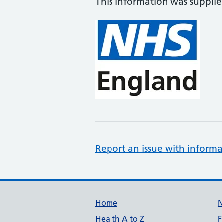
This information was suppli
Report an issue with informa
Support links
Home
Health A to Z
F