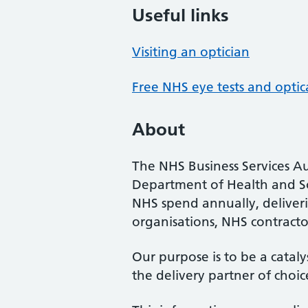
Useful links
Visiting an optician
Free NHS eye tests and optic
About
The NHS Business Services Au
Department of Health and So
NHS spend annually, deliveri
organisations, NHS contractor
Our purpose is to be a cataly
the delivery partner of choic