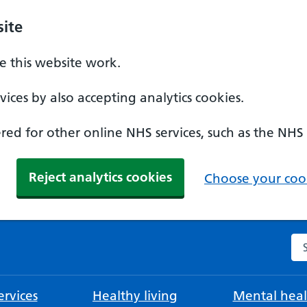
ite
 this website work.
ices by also accepting analytics cookies.
ed for other online NHS services, such as the NHS
Reject analytics cookies
Choose your cook
Se
rvices
Healthy living
Mental heal