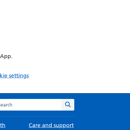
 App.
ie settings
arch the NHS website
Search
th
Care and support