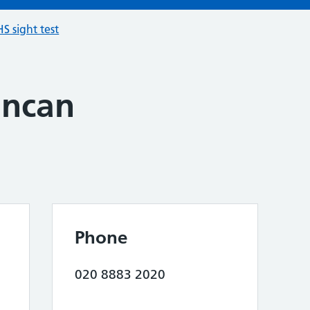
S sight test
uncan
Phone
020 8883 2020