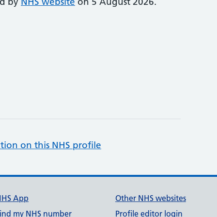
ed by
NHS website
on 5 August 2026.
tion on this NHS profile
NHS App
Other NHS websites
ind my NHS number
Profile editor login