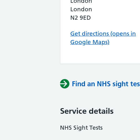
London
London
N2 9ED
Get directions (opens in
Google Maps)
Find an NHS sight tes
Service details
NHS Sight Tests