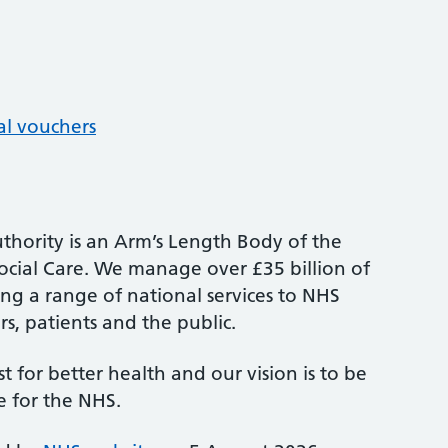
al vouchers
thority is an Arm’s Length Body of the
cial Care. We manage over £35 billion of
ng a range of national services to NHS
s, patients and the public.
st for better health and our vision is to be
e for the NHS.