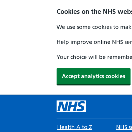
Cookies on the NHS webs
We use some cookies to make
Help improve online NHS serv
Your choice will be remember
Accept analytics cookies
Health A to Z
NHS se