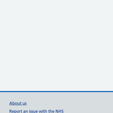
About us
Report an issue with the NHS