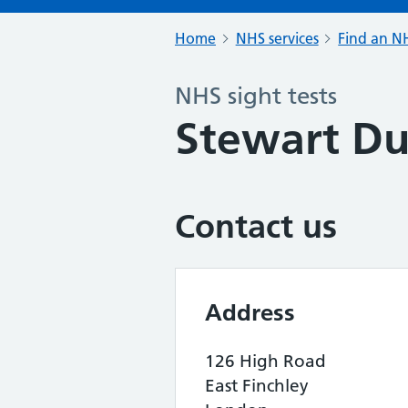
Home
NHS services
Find an NH
NHS sight tests
Stewart D
Contact us
Address
126 High Road
East Finchley