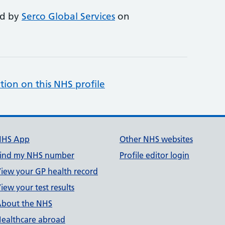
ed by
Serco Global Services
on
tion on this NHS profile
NHS App
Other NHS websites
ind my NHS number
Profile editor login
iew your GP health record
iew your test results
bout the NHS
ealthcare abroad