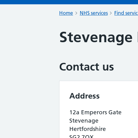
Home
NHS services
Find servi
Stevenage
Contact us
Address
12a Emperors Gate
Stevenage
Hertfordshire
SG2 7QX