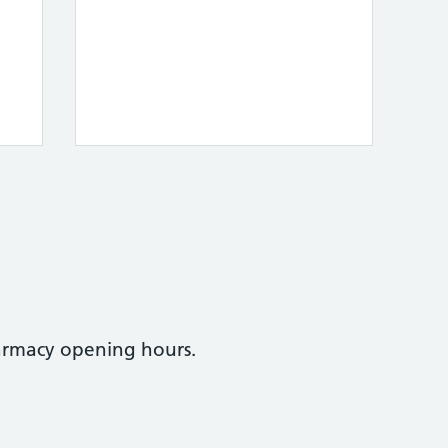
armacy opening hours.