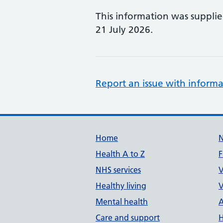
This information was suppli
21 July 2026.
Report an issue with informa
Support links
Home
Health A to Z
F
NHS services
V
Healthy living
V
Mental health
A
Care and support
H