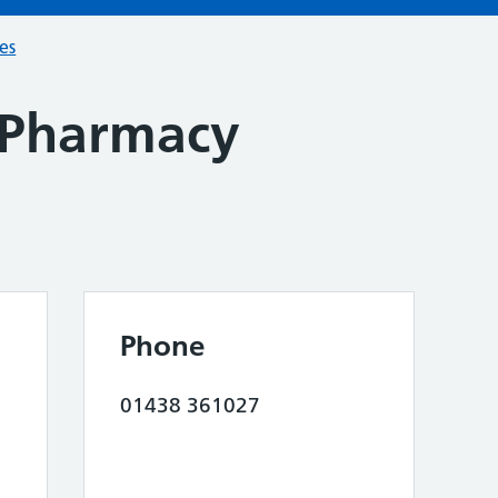
ces
 Pharmacy
Phone
01438 361027