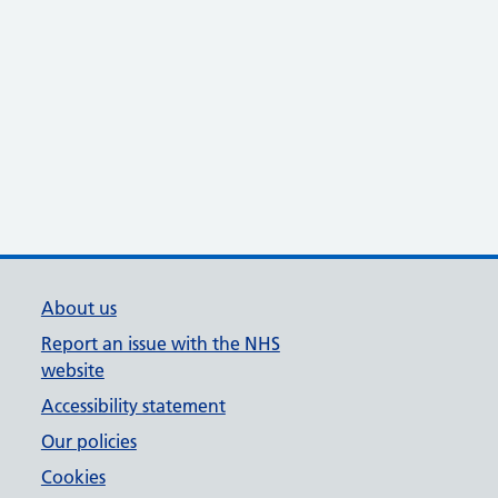
About us
Report an issue with the NHS
website
Accessibility statement
Our policies
Cookies