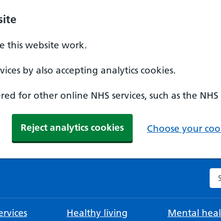
ite
 this website work.
ices by also accepting analytics cookies.
ed for other online NHS services, such as the NHS
Reject analytics cookies
Choose your cook
Se
rvices
Healthy living
Mental heal