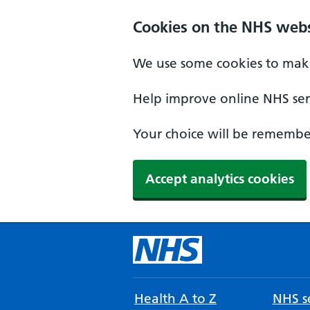
Cookies on the NHS webs
We use some cookies to make
Help improve online NHS serv
Your choice will be remember
Accept analytics cookies
Health A to Z
NHS se