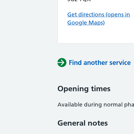
Get directions (opens in
Google Maps)
Find another service
Opening times
Available during normal ph
General notes