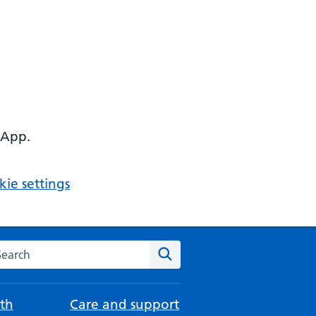
 App.
ie settings
arch the NHS website
Search
th
Care and support