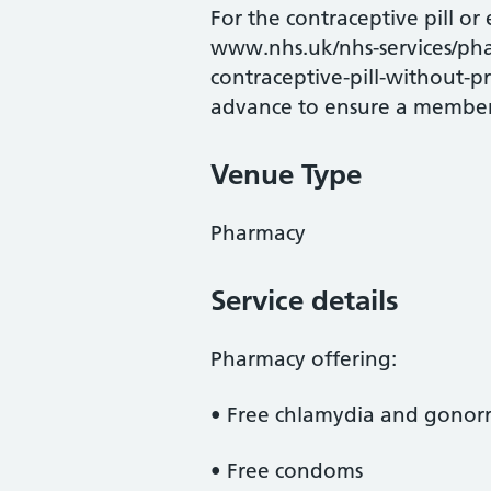
For the contraceptive pill or
www.nhs.uk/nhs-services/pha
contraceptive-pill-without-pre
advance to ensure a member o
Venue Type
Pharmacy
Service details
Pharmacy offering:
• Free chlamydia and gonorrh
• Free condoms