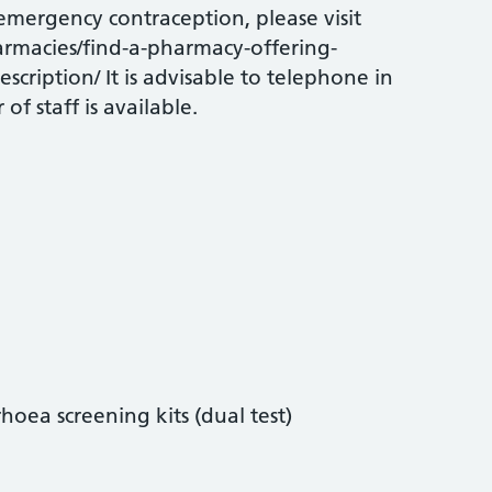
 emergency contraception, please visit
rmacies/find-a-pharmacy-offering-
scription/ It is advisable to telephone in
f staff is available.
oea screening kits (dual test)