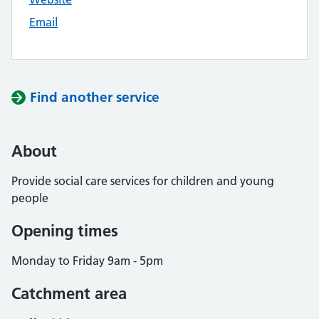
Email
Find another service
About
Provide social care services for children and young
people
Opening times
Monday to Friday 9am - 5pm
Catchment area