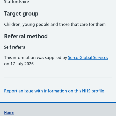
Staffordshire
Target group
Children, young people and those that care for them
Referral method
Self referral
This information was supplied by
Serco Global Services
on 17 July 2026.
Report an issue with information on this NHS profile
Support links
Home