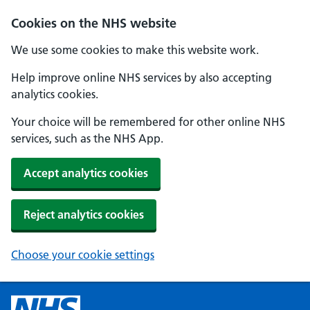
Cookies on the NHS website
We use some cookies to make this website work.
Help improve online NHS services by also accepting
analytics cookies.
Your choice will be remembered for other online NHS
services, such as the NHS App.
Accept analytics cookies
Reject analytics cookies
Choose your cookie settings