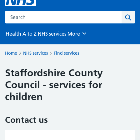
Search the NHS website
Sear
Health A to Z
NHS services
More
Browse
Home
NHS services
Find services
Staffordshire County
Council - services for
children
Contact us