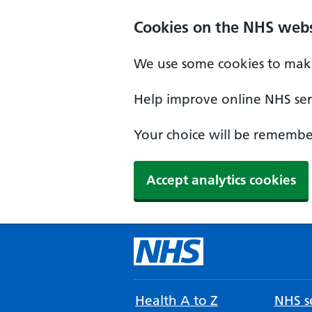
Cookies on the NHS webs
We use some cookies to make
Help improve online NHS serv
Your choice will be remember
Accept analytics cookies
Health A to Z
NHS se