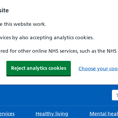
ite
 this website work.
ices by also accepting analytics cookies.
ed for other online NHS services, such as the NHS
Reject analytics cookies
Choose your cook
Se
rvices
Healthy living
Mental heal