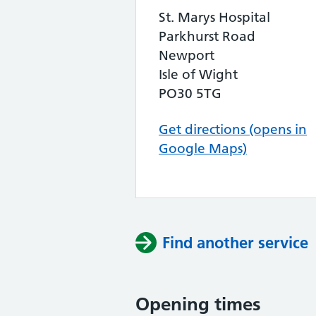
St. Marys Hospital
Parkhurst Road
Newport
Isle of Wight
PO30 5TG
Get directions (opens in
Google Maps)
Find another service
Opening times