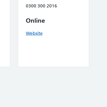
0300 300 2016
Online
Website