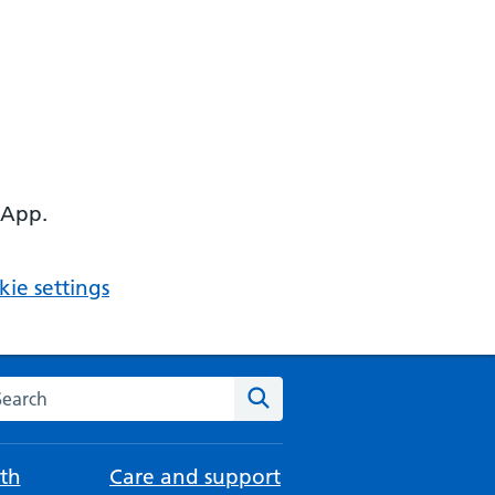
 App.
ie settings
arch the NHS website
Search
th
Care and support