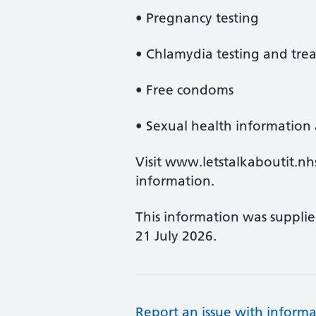
• Pregnancy testing
• Chlamydia testing and tre
• Free condoms
• Sexual health information
Visit www.letstalkaboutit.nhs.
information.
This information was suppli
21 July 2026.
Report an issue with informa