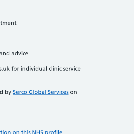
atment
 and advice
uk for individual clinic service
ed by
Serco Global Services
on
tion on this NHS profile