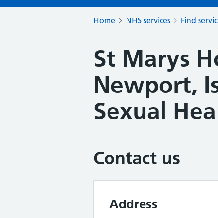
Home
NHS services
Find servi
St Marys Ho
Newport, Is
Sexual Heal
Contact us
Address