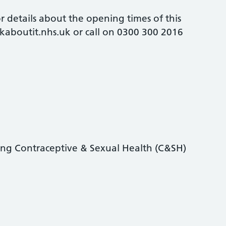
 details about the opening times of this
alkaboutit.nhs.uk or call on 0300 300 2016
ding Contraceptive & Sexual Health (C&SH)