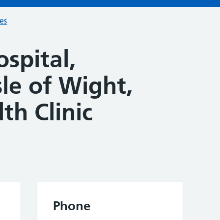
ces
spital,
le of Wight,
th Clinic
Phone