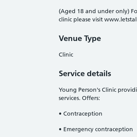
(Aged 18 and under only) For
clinic please visit www.letst
Venue Type
Clinic
Service details
Young Person's Clinic provi
services. Offers:
• Contraception
• Emergency contraception