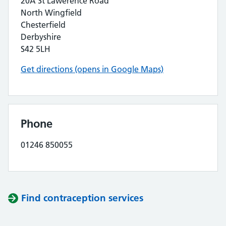
20A St Lawerence Road
North Wingfield
Chesterfield
Derbyshire
S42 5LH
Get directions (opens in Google Maps)
Phone
01246 850055
Find contraception services