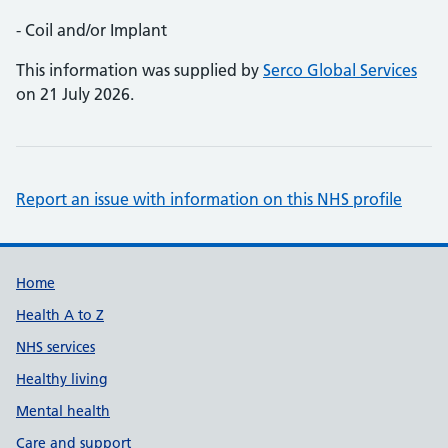
- Coil and/or Implant
This information was supplied by
Serco Global Services
on 21 July 2026.
Report an issue with information on this NHS profile
Support links
Home
Health A to Z
NHS services
Healthy living
Mental health
Care and support