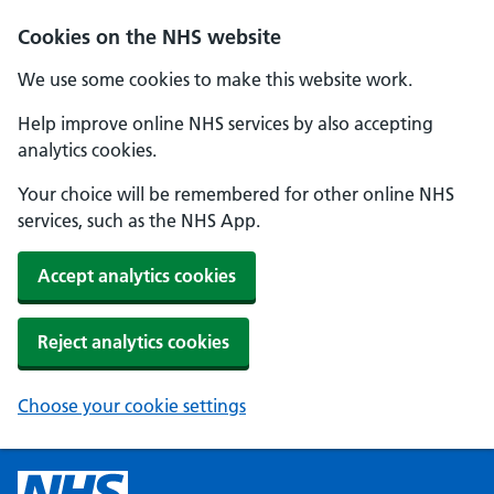
Cookies on the NHS website
We use some cookies to make this website work.
Help improve online NHS services by also accepting
analytics cookies.
Your choice will be remembered for other online NHS
services, such as the NHS App.
Accept analytics cookies
Reject analytics cookies
Choose your cookie settings