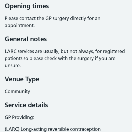
Opening times
Please contact the GP surgery directly for an
appointment.
General notes
LARC services are usually, but not always, for registered
patients so please check with the surgery if you are
unsure.
Venue Type
Community
Service details
GP Providing:
(LARC) Long-acting reversible contraception