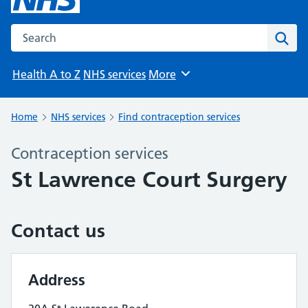
Search the NHS website
Sear
Health A to Z
NHS services
More
Browse
Home
NHS services
Find contraception services
Contraception services
St Lawrence Court Surgery
Contact us
Address