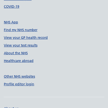
COVID-19
NHS App
Find my NHS number
View your GP health record
View your test results
About the NHS
Healthcare abroad
Other NHS websites
Profile editor login