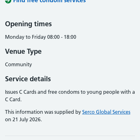
Find free condom services
Opening times
Monday to Friday 08:00 - 18:00
Venue Type
Community
Service details
Issues C Cards and free condoms to young people with a
C Card.
This information was supplied by
Serco Global Services
on 21 July 2026.