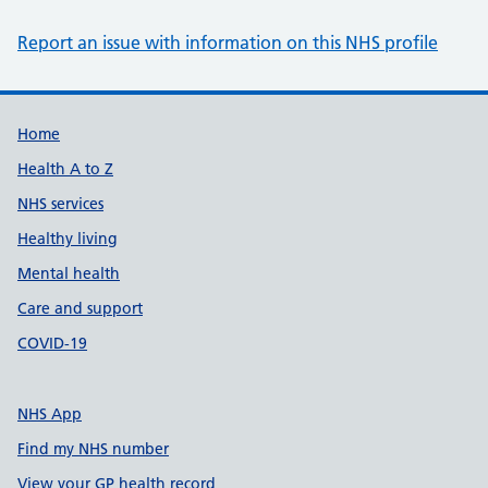
Report an issue with information on this NHS profile
Support links
Home
Health A to Z
NHS services
Healthy living
Mental health
Care and support
COVID-19
NHS App
Find my NHS number
View your GP health record