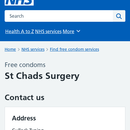
Search the NHS website
Sear
Health A to Z
NHS services
More
Browse
Home
NHS services
Find free condom services
Free condoms
St Chads Surgery
Contact us
Address