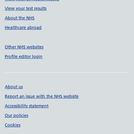
View your test results
About the NHS
Healthcare abroad
Other NHS websites
Profile editor login
About us
Report an issue with the NHS website
Accessibility statement
Our policies
Cookies