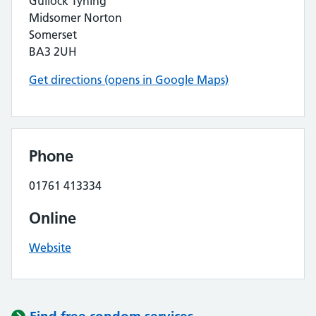
Gullock Tyning
Midsomer Norton
Somerset
BA3 2UH
Get directions (opens in Google Maps)
Phone
01761 413334
Online
Website