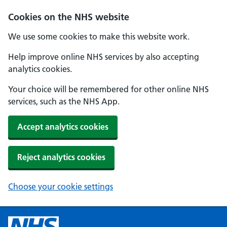
Cookies on the NHS website
We use some cookies to make this website work.
Help improve online NHS services by also accepting
analytics cookies.
Your choice will be remembered for other online NHS
services, such as the NHS App.
Accept analytics cookies
Reject analytics cookies
Choose your cookie settings