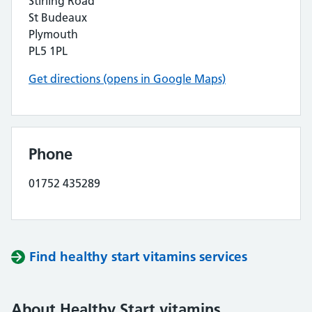
Stirling Road
St Budeaux
Plymouth
PL5 1PL
Get directions (opens in Google Maps)
Phone
01752 435289
Find healthy start vitamins services
About Healthy Start vitamins