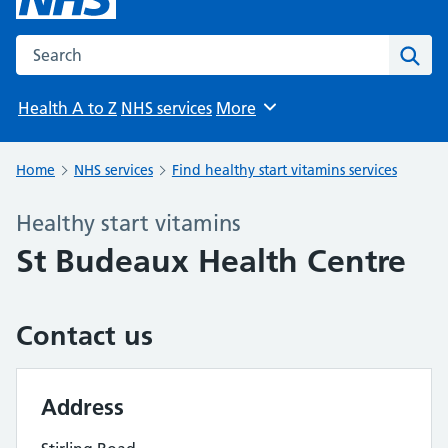
Search the NHS website
Sear
Health A to Z
NHS services
More
Browse
Home
NHS services
Find healthy start vitamins services
Healthy start vitamins
St Budeaux Health Centre
Contact us
Address