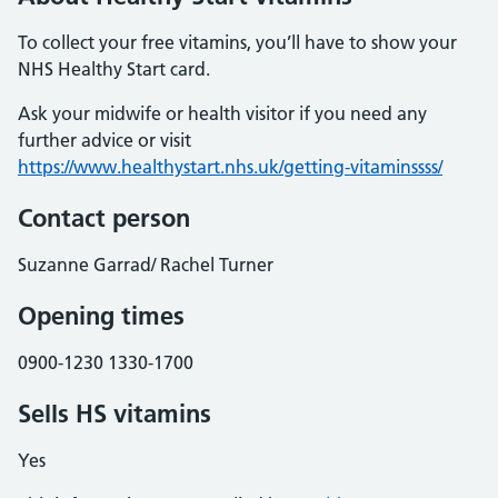
To collect your free vitamins, you’ll have to show your
NHS Healthy Start card.
Ask your midwife or health visitor if you need any
further advice or visit
https://www.healthystart.nhs.uk/getting-vitaminssss/
Contact person
Suzanne Garrad/ Rachel Turner
Opening times
0900-1230 1330-1700
Sells HS vitamins
Yes