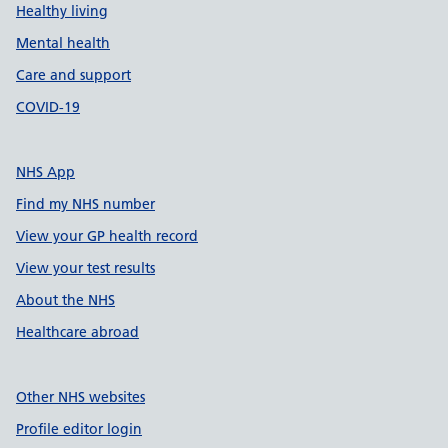
Healthy living
Mental health
Care and support
COVID-19
NHS App
Find my NHS number
View your GP health record
View your test results
About the NHS
Healthcare abroad
Other NHS websites
Profile editor login