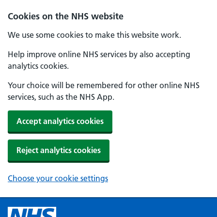
Cookies on the NHS website
We use some cookies to make this website work.
Help improve online NHS services by also accepting
analytics cookies.
Your choice will be remembered for other online NHS
services, such as the NHS App.
Accept analytics cookies
Reject analytics cookies
Choose your cookie settings