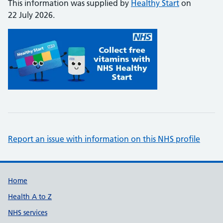
This information was supplied by
Healthy Start
on
22 July 2026.
Report an issue with information on this NHS profile
Support links
Home
Health A to Z
NHS services