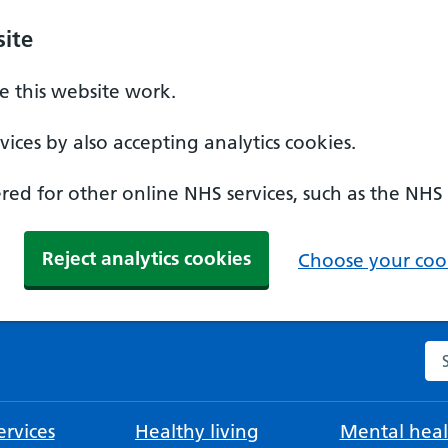
ite
 this website work.
ices by also accepting analytics cookies.
ed for other online NHS services, such as the NHS
Reject analytics cookies
Choose your cook
Se
rvices
Healthy living
Mental heal