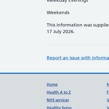
Weekday Evenings
Weekends
This information was suppli
17 July 2026.
Report an issue with informa
Support links
Home
Health A to Z
F
NHS services
V
Healthy living
V