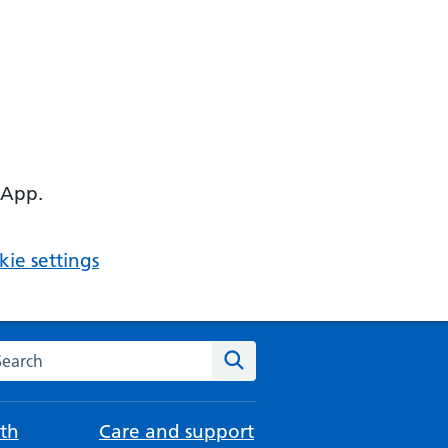
 App.
ie settings
arch the NHS website
Search
th
Care and support