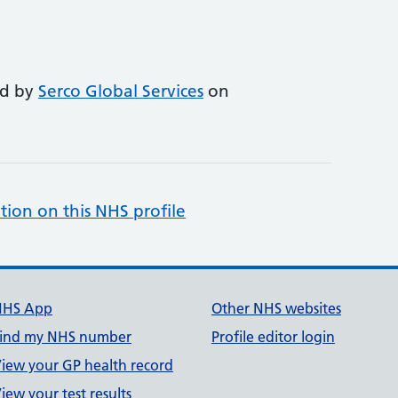
ed by
Serco Global Services
on
tion on this NHS profile
NHS App
Other NHS websites
ind my NHS number
Profile editor login
iew your GP health record
iew your test results