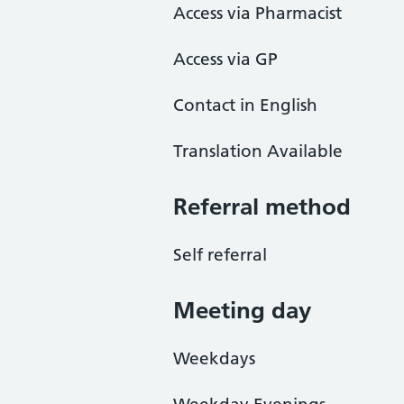
Access via Pharmacist
Access via GP
Contact in English
Translation Available
Referral method
Self referral
Meeting day
Weekdays