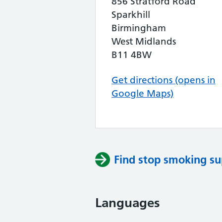
856 Stratford Road
Sparkhill
Birmingham
West Midlands
B11 4BW
Get directions (opens in
Google Maps)
Find stop smoking su
Languages