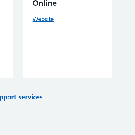
Online
Website
pport services