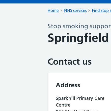
Home
NHS services
Find stop 
Stop smoking support
Springfield
Contact us
Address
Sparkhill Primary Care
Centre