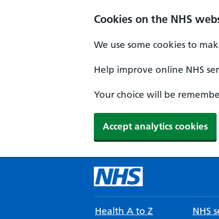
Cookies on the NHS webs
We use some cookies to make
Help improve online NHS serv
Your choice will be remember
Accept analytics cookies
Health A to Z
NHS se