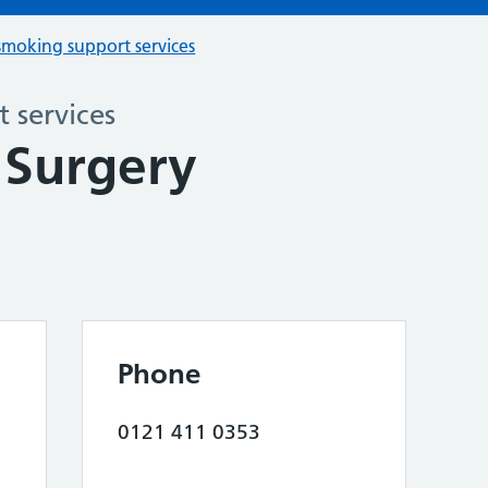
smoking support services
 services
 Surgery
Phone
0121 411 0353