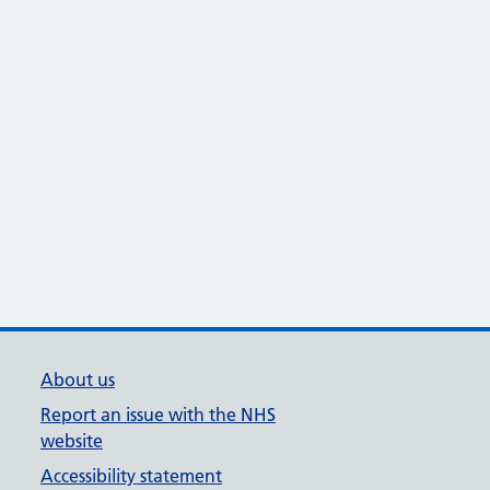
About us
Report an issue with the NHS
website
Accessibility statement