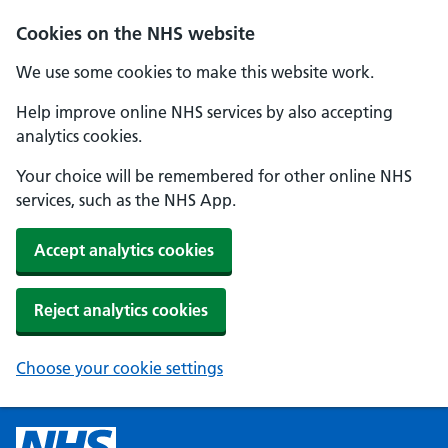
Cookies on the NHS website
We use some cookies to make this website work.
Help improve online NHS services by also accepting
analytics cookies.
Your choice will be remembered for other online NHS
services, such as the NHS App.
Accept analytics cookies
Reject analytics cookies
Choose your cookie settings