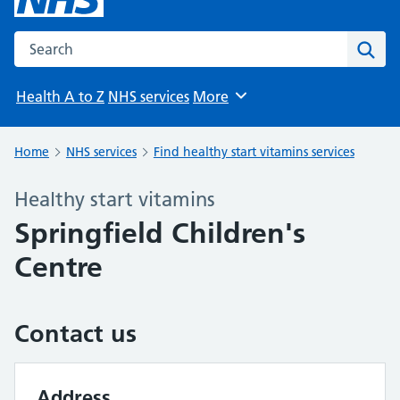
Search the NHS website
Sear
Health A to Z
NHS services
More
Browse
Home
NHS services
Find healthy start vitamins services
Healthy start vitamins
Springfield Children's
Centre
Contact us
Address