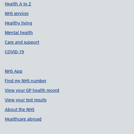
Health A to Z
NHS services
Healthy living
Mental health
Care and support
COVID-19
NHS App
Find my NHS number
View your GP health record
View your test results
About the NHS
Healthcare abroad