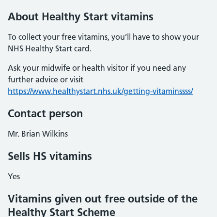
About Healthy Start vitamins
To collect your free vitamins, you’ll have to show your
NHS Healthy Start card.
Ask your midwife or health visitor if you need any
further advice or visit
https://www.healthystart.nhs.uk/getting-vitaminssss/
Contact person
Mr. Brian Wilkins
Sells HS vitamins
Yes
Vitamins given out free outside of the
Healthy Start Scheme