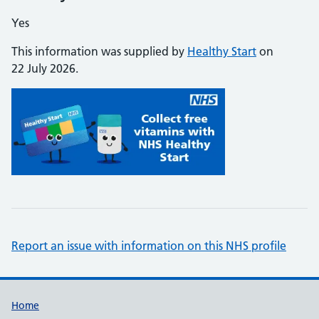
Yes
This information was supplied by
Healthy Start
on
22 July 2026.
Report an issue with information on this NHS profile
Support links
Home