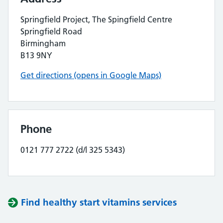
Springfield Project, The Spingfield Centre
Springfield Road
Birmingham
B13 9NY
Get directions (opens in Google Maps)
Phone
0121 777 2722 (d/l 325 5343)
Find healthy start vitamins services